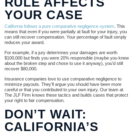
RULE AFFECTS
YOUR CASE
California follows a pure comparative negligence system
. This
means that even if you were partially at fault for your injury, you
can still recover compensation. Your percentage of fault simply
reduces your award.
For example, if a jury determines your damages are worth
$100,000 but finds you were 20% responsible (maybe you knew
about the broken step and chose to use it anyway), you’d still
recover $80,000.
Insurance companies love to use comparative negligence to
minimize payouts. They’ll argue you should have been more
careful or that you contributed to your own injury. Our team at
The JLF Firm knows these tactics and builds cases that protect
your right to fair compensation.
DON’T WAIT:
CALIFORNIA’S