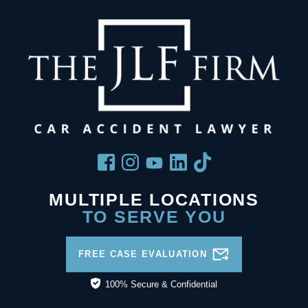
MULTIPLE LOCATIONS
TO SERVE YOU
FREE CASE EVALUATION
100% Secure & Confidential