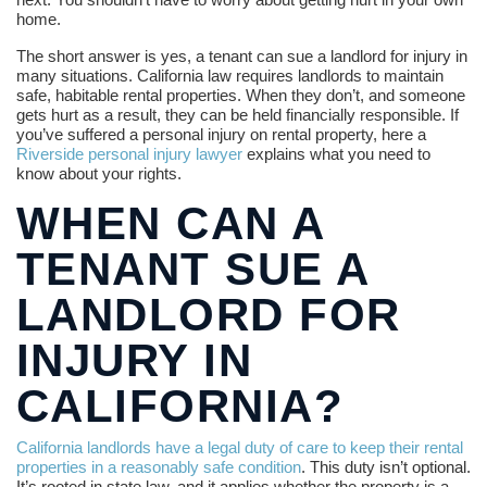
home.
The short answer is yes, a tenant can sue a landlord for injury in
many situations. California law requires landlords to maintain
safe, habitable rental properties. When they don’t, and someone
gets hurt as a result, they can be held financially responsible. If
you’ve suffered a personal injury on rental property, here a
Riverside personal injury lawyer
explains what you need to
know about your rights.
WHEN CAN A
TENANT SUE A
LANDLORD FOR
INJURY IN
CALIFORNIA?
California landlords have a legal duty of care to keep their rental
properties in a reasonably safe condition
. This duty isn’t optional.
It’s rooted in state law, and it applies whether the property is a