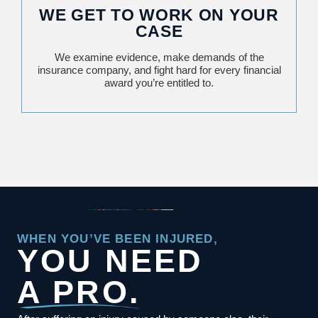
WE GET TO WORK ON YOUR
CASE
We examine evidence, make demands of the
insurance company, and fight hard for every financial
award you’re entitled to.
WHEN YOU’VE BEEN INJURED,
YOU NEED
A PRO.