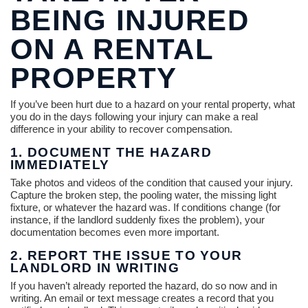
BEING INJURED
ON A RENTAL
PROPERTY
If you’ve been hurt due to a hazard on your rental property, what
you do in the days following your injury can make a real
difference in your ability to recover compensation.
1. DOCUMENT THE HAZARD
IMMEDIATELY
Take photos and videos of the condition that caused your injury.
Capture the broken step, the pooling water, the missing light
fixture, or whatever the hazard was. If conditions change (for
instance, if the landlord suddenly fixes the problem), your
documentation becomes even more important.
2. REPORT THE ISSUE TO YOUR
LANDLORD IN WRITING
If you haven’t already reported the hazard, do so now and in
writing. An email or text message creates a record that you