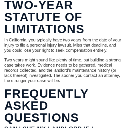
TWO-YEAR
STATUTE OF
LIMITATIONS
In California, you typically have two years from the date of your
injury to file a personal injury lawsuit. Miss that deadline, and
you could lose your right to seek compensation entirely.
Two years might sound like plenty of time, but building a strong
case takes work. Evidence needs to be gathered, medical
records collected, and the landlord’s maintenance history (or
lack thereof) investigated. The sooner you contact an attorney,
the stronger your case will be.
FREQUENTLY
ASKED
QUESTIONS