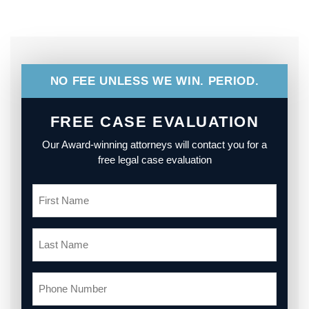
NO FEE UNLESS WE WIN. PERIOD.
FREE CASE EVALUATION
Our Award-winning attorneys will contact you for a
free legal case evaluation