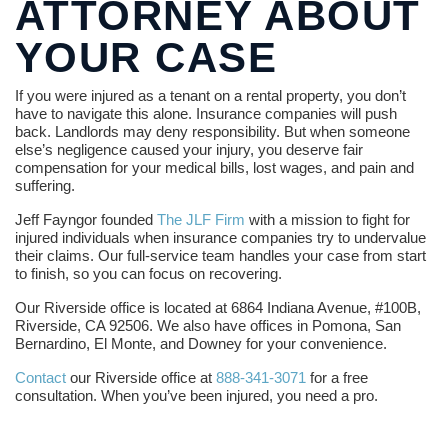
ATTORNEY ABOUT
YOUR CASE
If you were injured as a tenant on a rental property, you don’t
have to navigate this alone. Insurance companies will push
back. Landlords may deny responsibility. But when someone
else’s negligence caused your injury, you deserve fair
compensation for your medical bills, lost wages, and pain and
suffering.
Jeff Fayngor founded
The JLF Firm
with a mission to fight for
injured individuals when insurance companies try to undervalue
their claims. Our full-service team handles your case from start
to finish, so you can focus on recovering.
Our Riverside office is located at 6864 Indiana Avenue, #100B,
Riverside, CA 92506. We also have offices in Pomona, San
Bernardino, El Monte, and Downey for your convenience.
Contact
our Riverside office at
888-341-3071
for a free
consultation. When you’ve been injured, you need a pro.