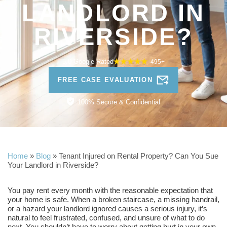
LANDLORD IN
RIVERSIDE?
5.0 Google Rated
495+
FREE CASE EVALUATION
100% Secure & Confidential
Home
»
Blog
»
Tenant Injured on Rental Property? Can You Sue
Your Landlord in Riverside?
You pay rent every month with the reasonable expectation that
your home is safe. When a broken staircase, a missing handrail,
or a hazard your landlord ignored causes a serious injury, it’s
natural to feel frustrated, confused, and unsure of what to do
next. You shouldn’t have to worry about getting hurt in your own