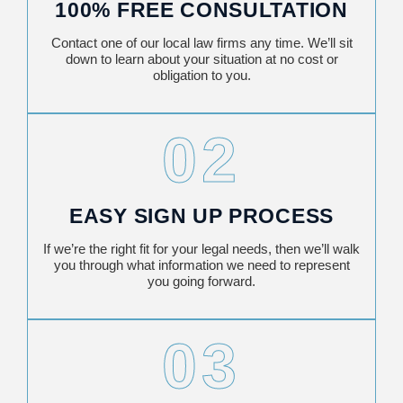
100% FREE CONSULTATION
Contact one of our local law firms any time. We’ll sit
down to learn about your situation at no cost or
obligation to you.
02
EASY SIGN UP PROCESS
If we’re the right fit for your legal needs, then we’ll walk
you through what information we need to represent
you going forward.
03