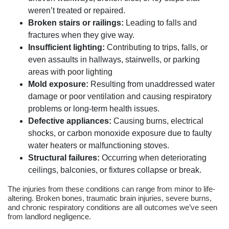
weren’t treated or repaired.
Broken stairs or railings:
Leading to falls and
fractures when they give way.
Insufficient lighting:
Contributing to trips, falls, or
even assaults in hallways, stairwells, or parking
areas with poor lighting
Mold exposure:
Resulting from unaddressed water
damage or poor ventilation and causing respiratory
problems or long-term health issues.
Defective appliances:
Causing burns, electrical
shocks, or carbon monoxide exposure due to faulty
water heaters or malfunctioning stoves.
Structural failures:
Occurring when deteriorating
ceilings, balconies, or fixtures collapse or break.
The injuries from these conditions can range from minor to life-
altering. Broken bones, traumatic brain injuries, severe burns,
and chronic respiratory conditions are all outcomes we’ve seen
from landlord negligence.