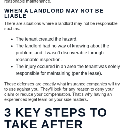
reasonable maintenance.
WHEN A LANDLORD MAY NOT BE
LIABLE
There are situations where a landlord may not be responsible,
such as:
The tenant created the hazard.
The landlord had no way of knowing about the
problem, and it wasn’t discoverable through
reasonable inspection.
The injury occurred in an area the tenant was solely
responsible for maintaining (per the lease).
These defenses are exactly what insurance companies will try
to use against you. They’ll look for any reason to deny your
claim or reduce your compensation. That’s why having an
experienced legal team on your side matters.
3 KEY STEPS TO
TAKE AFTER