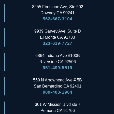
8255 Firestone Ave, Ste 502
Downey
CA
90241
562-667-3104
9939 Garvey Ave, Suite D
El Monte
CA
91733
323-639-7727
6864 Indiana Ave #100B
Riverside
CA
92506
951-499-5519
560 N Arrowhead Ave # 5B
San Bernardino
CA
92401
909-403-1964
301 W Mission Blvd ste 7
Pomona
CA
91766