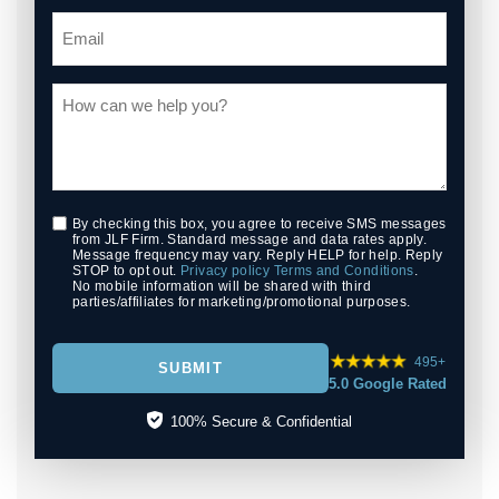
By checking this box, you agree to receive SMS messages
from JLF Firm. Standard message and data rates apply.
Message frequency may vary. Reply HELP for help. Reply
STOP to opt out.
Privacy policy
Terms and Conditions
.
No mobile information will be shared with third
parties/affiliates for marketing/promotional purposes.
495+
SUBMIT
5.0 Google Rated
100% Secure & Confidential