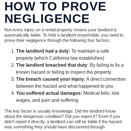
HOW TO PROVE
NEGLIGENCE
Not every injury on a rental property means your landlord is
automatically liable. To hold a landlord responsible, you need to
prove their negligence through the following four factors:
The landlord had a duty:
To maintain a safe
property (which California law establishes)
The landlord breached that duty:
By failing to fix a
known hazard or failing to inspect the property
The breach caused your injury:
A direct connection
between the hazard and what happened to you
You suffered actual damages:
Medical bills, lost
wages, and pain and suffering
The key factor is usually knowledge. Did the landlord know
about the dangerous condition? Did you report it? Even if you
didn’t report it directly, a landlord can still be liable if the hazard
was something they should have discovered through