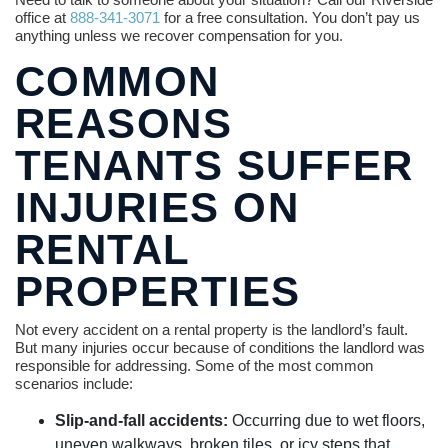
office at
888-341-3071
for a free consultation. You don’t pay us
anything unless we recover compensation for you.
COMMON
REASONS
TENANTS SUFFER
INJURIES ON
RENTAL
PROPERTIES
Not every accident on a rental property is the landlord’s fault.
But many injuries occur because of conditions the landlord was
responsible for addressing. Some of the most common
scenarios include:
Slip-and-fall accidents:
Occurring due to wet floors,
uneven walkways, broken tiles, or icy steps that