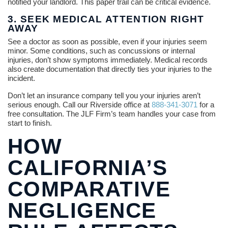
notified your landlord. This paper trail can be critical evidence.
3. SEEK MEDICAL ATTENTION RIGHT
AWAY
See a doctor as soon as possible, even if your injuries seem
minor. Some conditions, such as concussions or internal
injuries, don’t show symptoms immediately. Medical records
also create documentation that directly ties your injuries to the
incident.
Don’t let an insurance company tell you your injuries aren’t
serious enough. Call our Riverside office at
888-341-3071
for a
free consultation. The JLF Firm’s team handles your case from
start to finish.
HOW
CALIFORNIA’S
COMPARATIVE
NEGLIGENCE