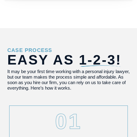
CASE PROCESS
EASY AS
1-2-3!
It may be your first time working with a personal injury lawyer,
but our team makes the process simple and affordable. As
soon as you hire our firm, you can rely on us to take care of
everything. Here’s how it works.
01