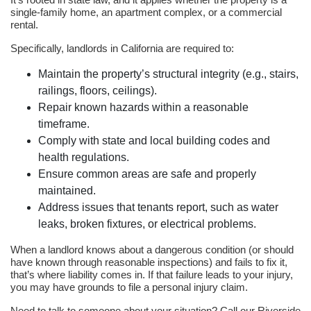
single-family home, an apartment complex, or a commercial
rental.
Specifically, landlords in California are required to:
Maintain the property’s structural integrity (e.g., stairs,
railings, floors, ceilings).
Repair known hazards within a reasonable
timeframe.
Comply with state and local building codes and
health regulations.
Ensure common areas are safe and properly
maintained.
Address issues that tenants report, such as water
leaks, broken fixtures, or electrical problems.
When a landlord knows about a dangerous condition (or should
have known through reasonable inspections) and fails to fix it,
that’s where liability comes in. If that failure leads to your injury,
you may have grounds to file a personal injury claim.
Need to talk to someone about your situation? Call our Riverside