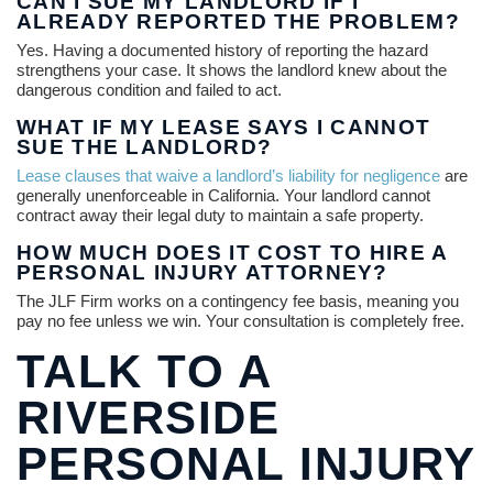
CAN I SUE MY LANDLORD IF I
ALREADY REPORTED THE PROBLEM?
Yes. Having a documented history of reporting the hazard
strengthens your case. It shows the landlord knew about the
dangerous condition and failed to act.
WHAT IF MY LEASE SAYS I CANNOT
SUE THE LANDLORD?
Lease clauses that waive a landlord’s liability for negligence
are
generally unenforceable in California. Your landlord cannot
contract away their legal duty to maintain a safe property.
HOW MUCH DOES IT COST TO HIRE A
PERSONAL INJURY ATTORNEY?
The JLF Firm works on a contingency fee basis, meaning you
pay no fee unless we win. Your consultation is completely free.
TALK TO A
RIVERSIDE
PERSONAL INJURY