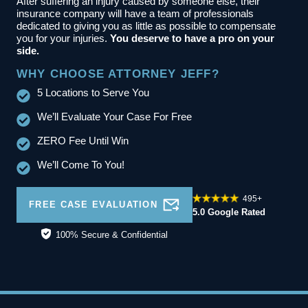
After suffering an injury caused by someone else, their
insurance company will have a team of professionals
dedicated to giving you as little as possible to compensate
you for your injuries.
You deserve to have a pro on your
side.
WHY CHOOSE ATTORNEY JEFF?
5 Locations to Serve You
We’ll Evaluate Your Case For Free
ZERO Fee Until Win
We’ll Come To You!
495+
FREE CASE EVALUATION
5.0 Google Rated
100% Secure & Confidential