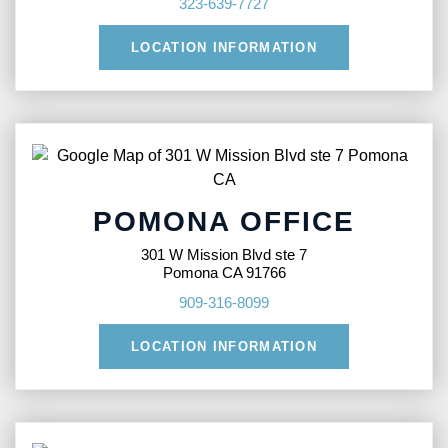
323-639-7727
LOCATION INFORMATION
POMONA OFFICE
301 W Mission Blvd ste 7
Pomona CA 91766
909-316-8099
LOCATION INFORMATION