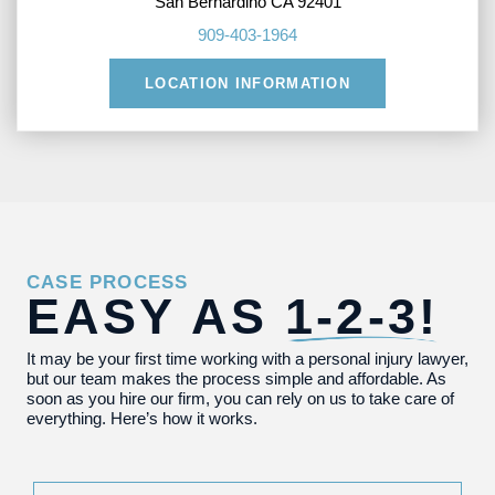
San Bernardino CA 92401
909-403-1964
LOCATION INFORMATION
CASE PROCESS
EASY AS
1-2-3!
It may be your first time working with a personal injury lawyer,
but our team makes the process simple and affordable. As
soon as you hire our firm, you can rely on us to take care of
everything. Here’s how it works.