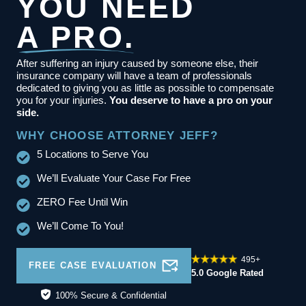
YOU NEED
A PRO.
After suffering an injury caused by someone else, their
insurance company will have a team of professionals
dedicated to giving you as little as possible to compensate
you for your injuries.
You deserve to have a pro on your
side.
WHY CHOOSE ATTORNEY JEFF?
5 Locations to Serve You
We’ll Evaluate Your Case For Free
ZERO Fee Until Win
We’ll Come To You!
495+
FREE CASE EVALUATION
5.0 Google Rated
100% Secure & Confidential