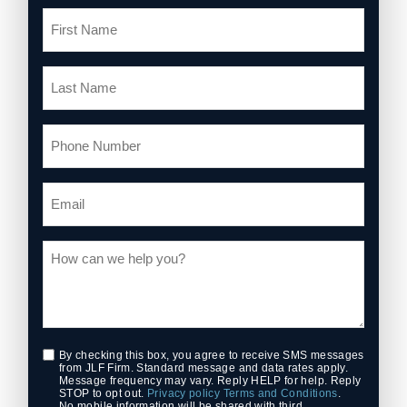
By checking this box, you agree to receive SMS messages
from JLF Firm. Standard message and data rates apply.
Message frequency may vary. Reply HELP for help. Reply
STOP to opt out.
Privacy policy
Terms and Conditions
.
No mobile information will be shared with third