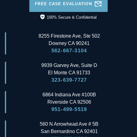
FREE CASE EVALUATION
100% Secure & Confidential
8255 Firestone Ave, Ste 502
Downey
CA
90241
562-667-3104
9939 Garvey Ave, Suite D
El Monte
CA
91733
323-639-7727
6864 Indiana Ave #100B
Riverside
CA
92506
951-499-5519
560 N Arrowhead Ave # 5B
San Bernardino
CA
92401