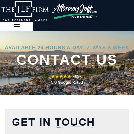
Skip
to
content
888-341-3071
AVAILABLE 24 HOURS A DAY, 7 DAYS A WEEK
CONTACT US
495+
5.0 Google Rated
GET IN
TOUCH