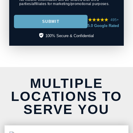
parties/affiliates for marketing/promotional purposes.
495+
SUBMIT
5.0 Google Rated
100% Secure & Confidential
MULTIPLE
LOCATIONS TO
SERVE YOU