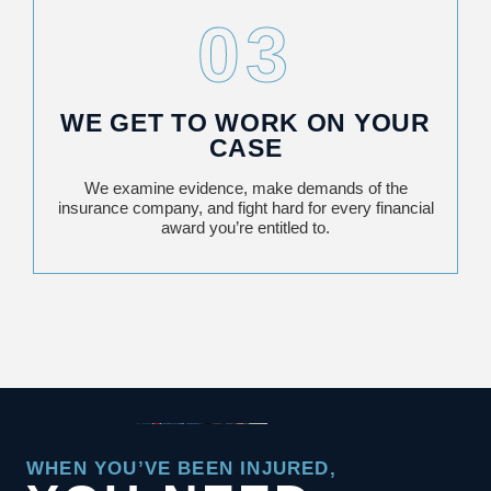
03
WE GET TO WORK ON YOUR
CASE
We examine evidence, make demands of the
insurance company, and fight hard for every financial
award you’re entitled to.
WHEN YOU’VE BEEN INJURED,