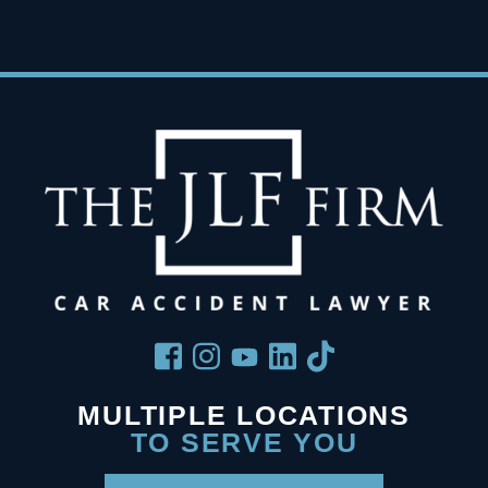
MULTIPLE LOCATIONS
TO SERVE YOU