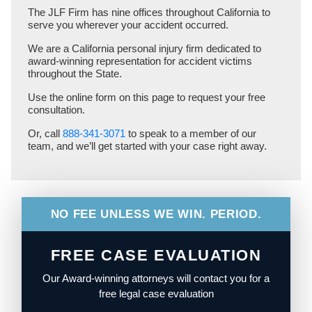
The JLF Firm has nine offices throughout California to
serve you wherever your accident occurred.
We are a California personal injury firm dedicated to
award-winning representation for accident victims
throughout the State.
Use the online form on this page to request your free
consultation.
Or, call
888-341-3071
to speak to a member of our
team, and we’ll get started with your case right away.
NO FEE UNLESS WE WIN. PERIOD.
FREE CASE EVALUATION
Our Award-winning attorneys will contact you for a
free legal case evaluation