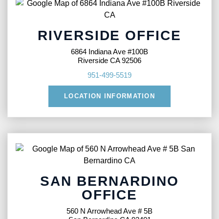
RIVERSIDE OFFICE
6864 Indiana Ave #100B
Riverside CA 92506
951-499-5519
LOCATION INFORMATION
SAN BERNARDINO
OFFICE
560 N Arrowhead Ave # 5B