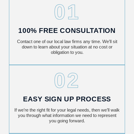
01
100% FREE CONSULTATION
Contact one of our local law firms any time. We’ll sit
down to learn about your situation at no cost or
obligation to you.
02
EASY SIGN UP PROCESS
If we’re the right fit for your legal needs, then we’ll walk
you through what information we need to represent
you going forward.