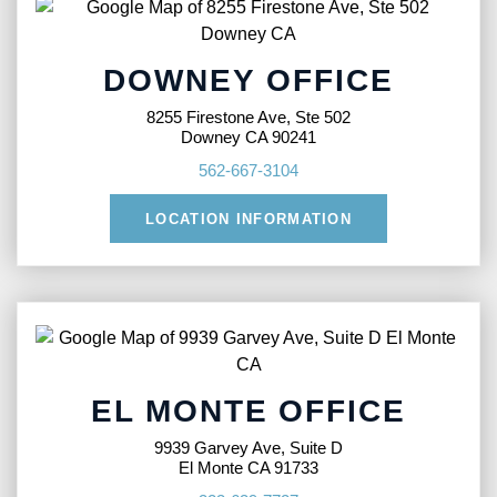
DOWNEY OFFICE
8255 Firestone Ave, Ste 502
Downey CA 90241
562-667-3104
LOCATION INFORMATION
EL MONTE OFFICE
9939 Garvey Ave, Suite D
El Monte CA 91733