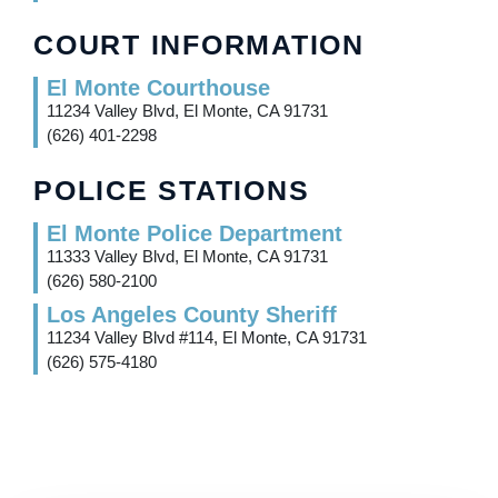
COURT INFORMATION
El Monte Courthouse
11234 Valley Blvd, El Monte, CA 91731
(626) 401-2298
POLICE STATIONS
El Monte Police Department
11333 Valley Blvd, El Monte, CA 91731
(626) 580-2100
Los Angeles County Sheriff
11234 Valley Blvd #114, El Monte, CA 91731
(626) 575-4180