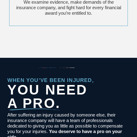
We examine evidence, make demands of the
insurance company, and fight hard for every financial
award you’re entitled to.
WHEN YOU’VE BEEN INJURED,
YOU NEED
A PRO.
After suffering an injury caused by someone else, their
insurance company will have a team of professionals
dedicated to giving you as little as possible to compensate
you for your injuries.
You deserve to have a pro on your
side.