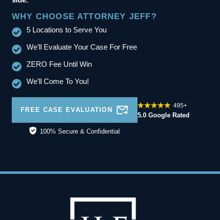
WHY CHOOSE ATTORNEY JEFF?
5 Locations to Serve You
We’ll Evaluate Your Case For Free
ZERO Fee Until Win
We’ll Come To You!
495+
FREE CASE EVALUATION
5.0 Google Rated
100% Secure & Confidential