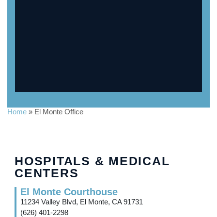
Home
»
El Monte Office
HOSPITALS & MEDICAL
CENTERS
El Monte Courthouse
11234 Valley Blvd, El Monte, CA 91731
(626) 401-2298