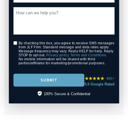
By checking this box, you agree to receive SMS messages
from JLF Firm. Standard message and data rates apply.
Message frequency may vary. Reply HELP for help. Reply
STOP to opt out.
Privacy policy
Terms and Conditions
.
No mobile information will be shared with third
parties/affiliates for marketing/promotional purposes.
495+
SUBMIT
5.0 Google Rated
100% Secure & Confidential