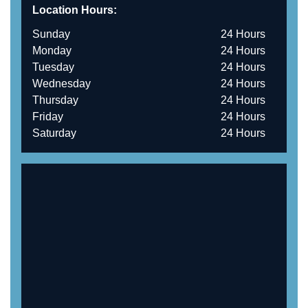
Location Hours:
Sunday
24 Hours
Monday
24 Hours
Tuesday
24 Hours
Wednesday
24 Hours
Thursday
24 Hours
Friday
24 Hours
Saturday
24 Hours