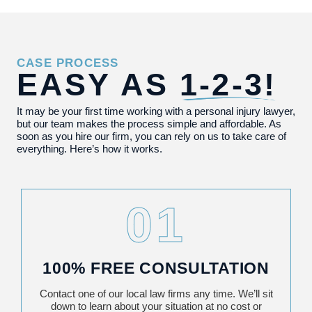
CASE PROCESS
EASY AS
1-2-3!
It may be your first time working with a personal injury lawyer,
but our team makes the process simple and affordable. As
soon as you hire our firm, you can rely on us to take care of
everything. Here’s how it works.
01
100% FREE CONSULTATION
Contact one of our local law firms any time. We’ll sit
down to learn about your situation at no cost or