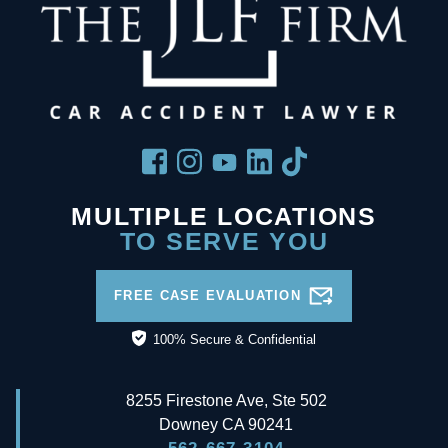
MULTIPLE LOCATIONS
TO SERVE YOU
FREE CASE EVALUATION
100% Secure & Confidential
8255 Firestone Ave, Ste 502
Downey
CA
90241