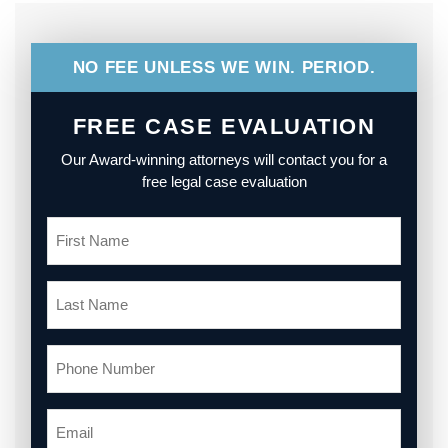
NO FEE UNLESS WE WIN. PERIOD.
FREE CASE EVALUATION
Our Award-winning attorneys will contact you for a
free legal case evaluation