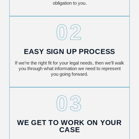
obligation to you.
02
EASY SIGN UP PROCESS
If we’re the right fit for your legal needs, then we’ll walk
you through what information we need to represent
you going forward.
03
WE GET TO WORK ON YOUR
CASE