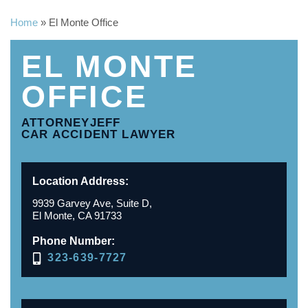
Home
»
El Monte Office
EL MONTE
OFFICE
ATTORNEYJEFF
CAR ACCIDENT LAWYER
Location Address:
9939 Garvey Ave, Suite D,
El Monte, CA 91733
Phone Number:
323-639-7727