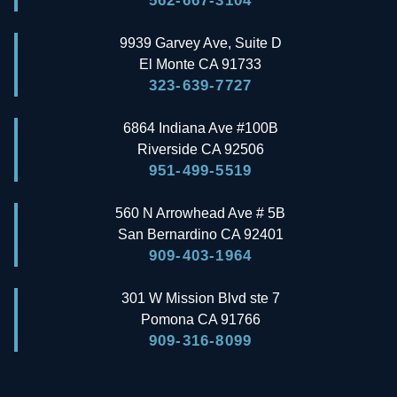
562-667-3104
9939 Garvey Ave, Suite D
El Monte
CA
91733
323-639-7727
6864 Indiana Ave #100B
Riverside
CA
92506
951-499-5519
560 N Arrowhead Ave # 5B
San Bernardino
CA
92401
909-403-1964
301 W Mission Blvd ste 7
Pomona
CA
91766
909-316-8099