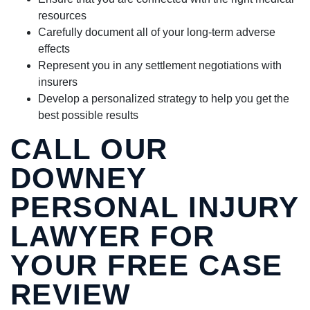
resources
Carefully document all of your long-term adverse
effects
Represent you in any settlement negotiations with
insurers
Develop a personalized strategy to help you get the
best possible results
CALL OUR
DOWNEY
PERSONAL INJURY
LAWYER FOR
YOUR FREE CASE
REVIEW