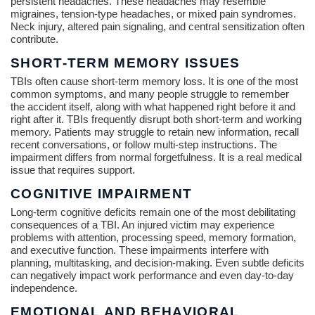
persistent headaches. These headaches may resemble
migraines, tension-type headaches, or mixed pain syndromes.
Neck injury, altered pain signaling, and central sensitization often
contribute.
SHORT-TERM MEMORY ISSUES
TBIs often cause short-term memory loss. It is one of the most
common symptoms, and many people struggle to remember
the accident itself, along with what happened right before it and
right after it. TBIs frequently disrupt both short-term and working
memory. Patients may struggle to retain new information, recall
recent conversations, or follow multi-step instructions. The
impairment differs from normal forgetfulness. It is a real medical
issue that requires support.
COGNITIVE IMPAIRMENT
Long-term cognitive deficits remain one of the most debilitating
consequences of a TBI. An injured victim may experience
problems with attention, processing speed, memory formation,
and executive function. These impairments interfere with
planning, multitasking, and decision-making. Even subtle deficits
can negatively impact work performance and even day-to-day
independence.
EMOTIONAL AND BEHAVIORAL