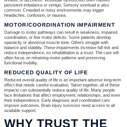
persistent imbalance or vertigo. Sensory overload is also
common. Crowded or noisy environments may trigger
headaches, confusion, or nausea.
MOTOR/COORDINATION IMPAIRMENT
Damage to motor pathways can result in weakness, impaired
coordination, or fine motor deficits. Some patients develop
spasticity or abnormal muscle tone. Others struggle with
balance and stability. These impairments increase fall risk and
reduce independence, so rehabilitation is a must. The care will
often focus on retraining motor patterns and preserving
functional mobility.
REDUCED QUALITY OF LIFE
Reduced overall quality of life is an important adverse long-term
effect that needs careful evaluation. Taken together, all of these
impacts can substantially reduce quality of life. Many people
face limitations that affect employment, relationships, and even
their independence. Early diagnosis and coordinated care
improve outcomes. Brain injury survivors need access to all
available support.
WHY TRUST THE