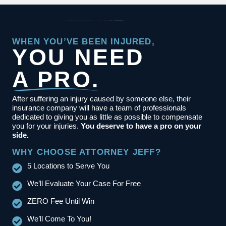
WHEN YOU’VE BEEN INJURED,
YOU NEED
A PRO.
After suffering an injury caused by someone else, their
insurance company will have a team of professionals
dedicated to giving you as little as possible to compensate
you for your injuries.
You deserve to have a pro on your
side.
WHY CHOOSE ATTORNEY JEFF?
5 Locations to Serve You
We’ll Evaluate Your Case For Free
ZERO Fee Until Win
We’ll Come To You!