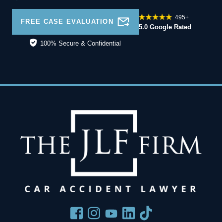
495+
FREE CASE EVALUATION
5.0 Google Rated
100% Secure & Confidential