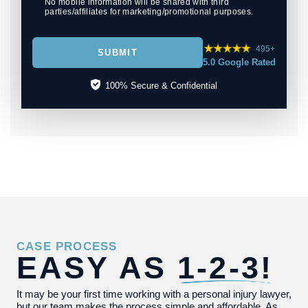
No mobile information will be shared with third
parties/affiliates for marketing/promotional purposes.
495+
SUBMIT
5.0 Google Rated
100% Secure & Confidential
CASE PROCESS
EASY AS
1-2-3!
It may be your first time working with a personal injury lawyer,
but our team makes the process simple and affordable. As