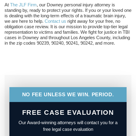
At
The JLF Firm
, our Downey personal injury attorney is
standing by, ready to protect your rights. If you or your loved one
is dealing with the long-term effects of a traumatic brain injury,
we are here to help.
Contact us
right away for your free, no
obligation case review. It is our mission to provide top-tier legal
representation to victims and families. We fight for justice in TBI
cases in Downey and throughout Los Angeles County, including
in the zip codes 90239, 90240, 90241, 90242, and more.
NO FEE UNLESS WE WIN. PERIOD.
FREE CASE EVALUATION
Our Award-winning attorneys will contact you for a
free legal case evaluation