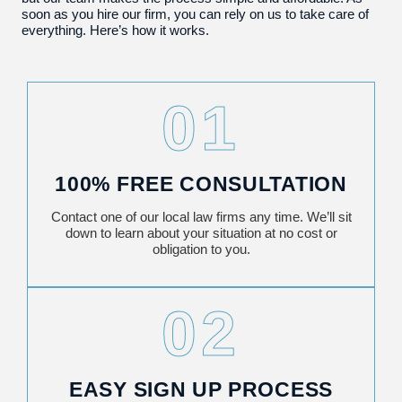
soon as you hire our firm, you can rely on us to take care of
everything. Here’s how it works.
01
100% FREE CONSULTATION
Contact one of our local law firms any time. We’ll sit
down to learn about your situation at no cost or
obligation to you.
02
EASY SIGN UP PROCESS