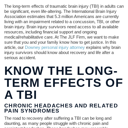
The long-term effects of traumatic brain injury (TBI) in adults can
be significant, even life-altering. The International Brain Injury
Association estimates that 5.3 million Americans are currently
living with an impairment related to a concussion, TBI, or other
brain injury. Brain injury survivors need access to all available
resources, including financial support and ongoing
medical/rehabilitative care. At The JLF Firm, we want to make
sure that you and your family know how to get justice. In this
article, our
Downey personal injury attorney
explains why brain
injury survivors should know about recovery and life after a
serious accident.
KNOW THE LONG-
TERM EFFECTS OF
A TBI
CHRONIC HEADACHES AND RELATED
PAIN SYNDROMES
The road to recovery after suffering a TBI can be long and
daunting, as many people struggle with chronic pain and