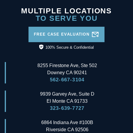
MULTIPLE LOCATIONS
TO SERVE YOU
FREE CASE EVALUATION
100% Secure & Confidential
8255 Firestone Ave, Ste 502
Downey
CA
90241
562-667-3104
9939 Garvey Ave, Suite D
El Monte
CA
91733
323-639-7727
6864 Indiana Ave #100B
Riverside
CA
92506