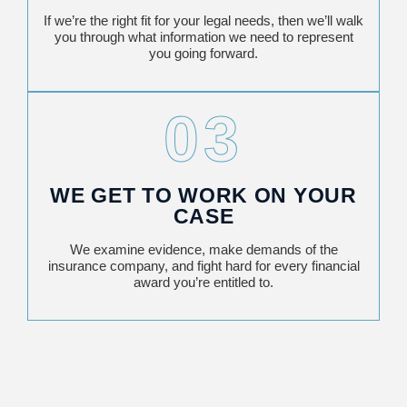
If we’re the right fit for your legal needs, then we’ll walk
you through what information we need to represent
you going forward.
03
WE GET TO WORK ON YOUR
CASE
We examine evidence, make demands of the
insurance company, and fight hard for every financial
award you’re entitled to.