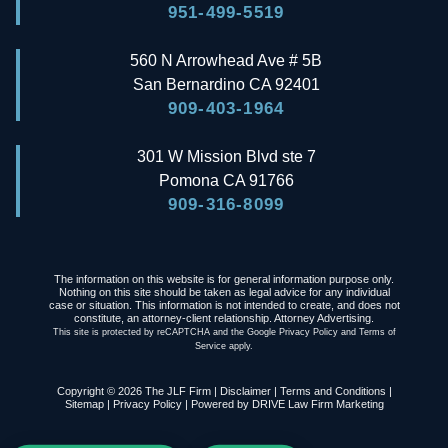
951-499-5519
560 N Arrowhead Ave # 5B
San Bernardino
CA
92401
909-403-1964
301 W Mission Blvd ste 7
Pomona
CA
91766
909-316-8099
The information on this website is for general information purpose only.
Nothing on this site should be taken as legal advice for any individual
case or situation. This information is not intended to create, and does not
constitute, an attorney-client relationship. Attorney Advertising.
This site is protected by reCAPTCHA and the Google
Privacy Policy
and
Terms of
Service
apply.
Copyright © 2026 The JLF Firm |
Disclaimer
|
Terms and Conditions
|
Sitemap
|
Privacy Policy
| Powered by
DRIVE Law Firm Marketing