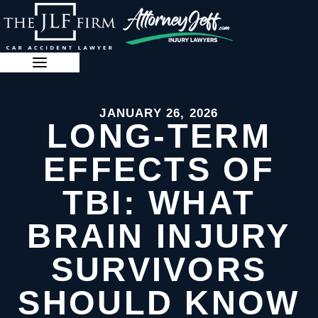
Skip
to
content
888-341-3071
JANUARY 26, 2026
LONG-TERM
EFFECTS OF
TBI: WHAT
BRAIN INJURY
SURVIVORS
SHOULD KNOW