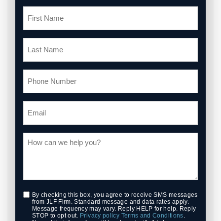
By checking this box, you agree to receive SMS messages
from JLF Firm. Standard message and data rates apply.
Message frequency may vary. Reply HELP for help. Reply
STOP to opt out.
Privacy policy
Terms and Conditions
.