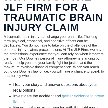
JLF FIRM FOR A
TRAUMATIC BRAIN
INJURY CLAIM
A traumatic brain injury can change your entire life. The long-
term physical, emotional, and cognitive effects can be
debilitating. You do not have to take on the challenges of the
personal injury claims process alone. At The JLF Firm, we have
the professional experience that you can rely on when it matters
the most. Our Downey personal injury attorney is standing by,
ready to help you and your family fight for justice and the
maximum available financial compensation. When you reach
out to our Downey law office, you will have a chance to speak to
an attorney who can:
Hear your story and answer questions about your
legal options
Investigate the accident and
gather evidence to prove
liability
Ensure that you are connected with the right medical