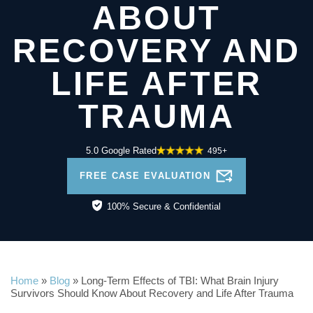
ABOUT
RECOVERY AND
LIFE AFTER
TRAUMA
5.0 Google Rated
495+
FREE CASE EVALUATION
100% Secure & Confidential
Home
»
Blog
»
Long-Term Effects of TBI: What Brain Injury
Survivors Should Know About Recovery and Life After Trauma