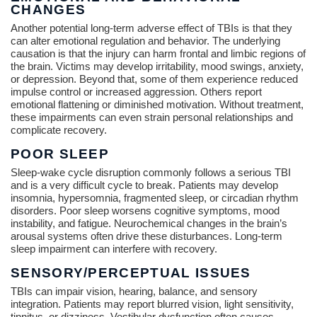
CHANGES
Another potential long-term adverse effect of TBIs is that they
can alter emotional regulation and behavior. The underlying
causation is that the injury can harm frontal and limbic regions of
the brain. Victims may develop irritability, mood swings, anxiety,
or depression. Beyond that, some of them experience reduced
impulse control or increased aggression. Others report
emotional flattening or diminished motivation. Without treatment,
these impairments can even strain personal relationships and
complicate recovery.
POOR SLEEP
Sleep-wake cycle disruption commonly follows a serious TBI
and is a very difficult cycle to break. Patients may develop
insomnia, hypersomnia, fragmented sleep, or circadian rhythm
disorders. Poor sleep worsens cognitive symptoms, mood
instability, and fatigue. Neurochemical changes in the brain’s
arousal systems often drive these disturbances. Long-term
sleep impairment can interfere with recovery.
SENSORY/PERCEPTUAL ISSUES
TBIs can impair vision, hearing, balance, and sensory
integration. Patients may report blurred vision, light sensitivity,
tinnitus, or dizziness. Vestibular dysfunction often causes