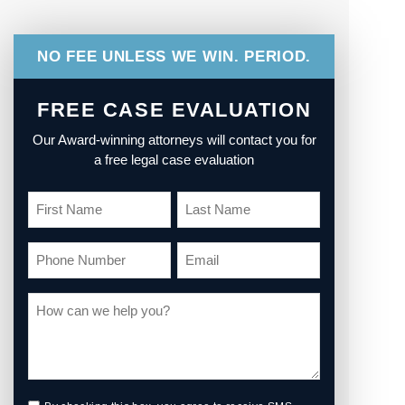
NO FEE UNLESS WE WIN. PERIOD.
FREE CASE EVALUATION
Our Award-winning attorneys will contact you for
a free legal case evaluation