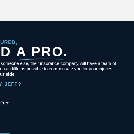
JURED,
ED
A PRO.
y someone else, their insurance company will have a team of
ou as little as possible to compensate you for your injuries.
ur side.
Y JEFF?
 Free