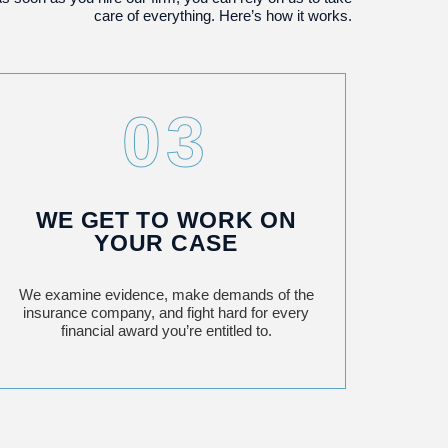
care of everything. Here’s how it works.
03
WE GET TO WORK ON
YOUR CASE
We examine evidence, make demands of the
insurance company, and fight hard for every
financial award you’re entitled to.