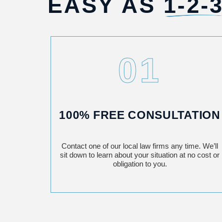
EASY AS
1-2-3
01
100% FREE CONSULTATION
Contact one of our local law firms any time. We’ll
sit down to learn about your situation at no cost or
obligation to you.