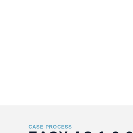
CASE PROCESS