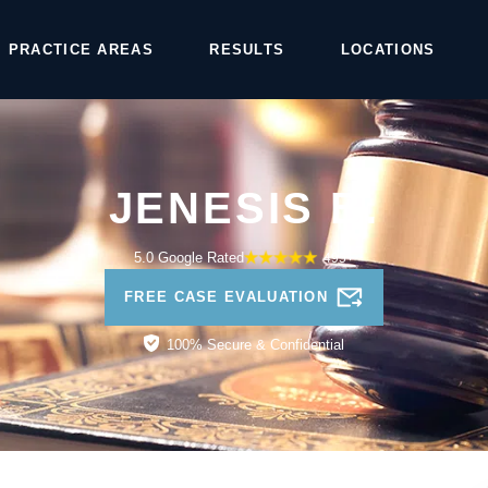
PRACTICE AREAS
RESULTS
LOCATIONS
JENESIS B.
5.0 Google Rated
495+
FREE CASE EVALUATION
100% Secure & Confidential