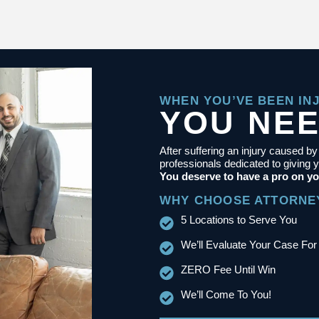
WHEN YOU’VE BEEN IN
YOU NE
After suffering an injury caused b
professionals dedicated to giving y
You deserve to have a pro on yo
WHY CHOOSE ATTORNE
5 Locations to Serve You
We’ll Evaluate Your Case For
ZERO Fee Until Win
We’ll Come To You!