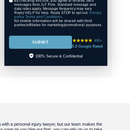
By checking this box, you agree to receive SMS
messages from JLF Firm. Standard message and
data rates apply. Message frequency may vary.
Reply HELP for help. Reply STOP to opt out.
Privacy
policy
Terms and Conditions
.
No mobile information will be shared with third
parties/affiliates for marketing/promotional purposes.
495+
SUBMIT
5.0 Google Rated
100% Secure & Confidential
g with a personal injury lawyer, but our team makes the
s soon as you hire our firm, you can rely on us to take