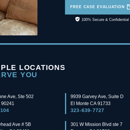
FREE CASE EVALUATION
100% Secure & Confidential
IPLE LOCATIONS
ERVE YOU
one Ave, Ste 502
9939 Garvey Ave, Suite D
90241
El Monte
CA
91733
3104
323-639-7727
whead Ave # 5B
301 W Mission Blvd ste 7