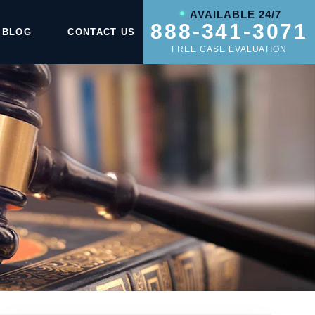
AVAILABLE 24/7
888-341-3071
BLOG
CONTACT US
FREE CASE EVALUATION