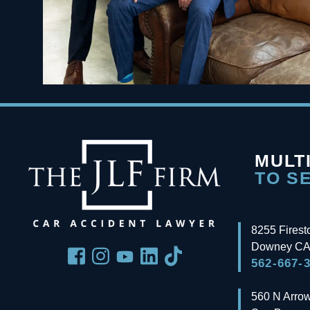
MULT
TO S
8255 Firest
Downey
CA
562-667-
560 N Arro