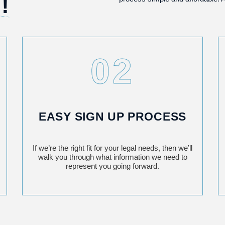
!
02
EASY SIGN UP PROCESS
If we’re the right fit for your legal needs, then we’ll
walk you through what information we need to
represent you going forward.