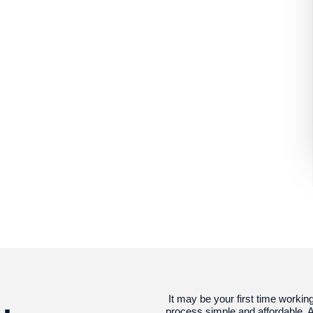
It may be your first time workin
process simple and affordable. A