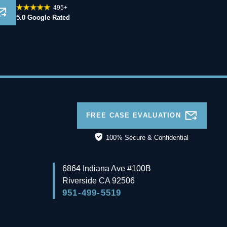
495+
5.0 Google Rated
FREE CASE EVALUATION
100% Secure & Confidential
6864 Indiana Ave #100B
Riverside
CA
92506
951-499-5519