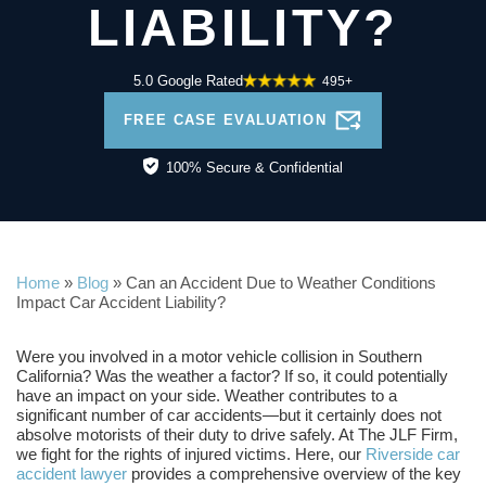
LIABILITY?
5.0 Google Rated
495+
FREE CASE EVALUATION
100% Secure & Confidential
Home
»
Blog
»
Can an Accident Due to Weather Conditions
Impact Car Accident Liability?
Were you involved in a motor vehicle collision in Southern
California? Was the weather a factor? If so, it could potentially
have an impact on your side. Weather contributes to a
significant number of car accidents—but it certainly does not
absolve motorists of their duty to drive safely. At The JLF Firm,
we fight for the rights of injured victims. Here, our
Riverside car
accident lawyer
provides a comprehensive overview of the key