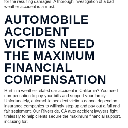
for the resulting damages. A thorough investigation of a bad
weather accident is a must.
AUTOMOBILE
ACCIDENT
VICTIMS NEED
THE MAXIMUM
FINANCIAL
COMPENSATION
Hurt in a weather-related car accident in California? You need
compensation to pay your bills and support your family.
Unfortunately, automobile accident victims cannot depend on
insurance companies to willingly step up and pay out a full and
fair settlement. Our Riverside, CA auto accident lawyers fight
tirelessly to help clients secure the maximum financial support,
including for: