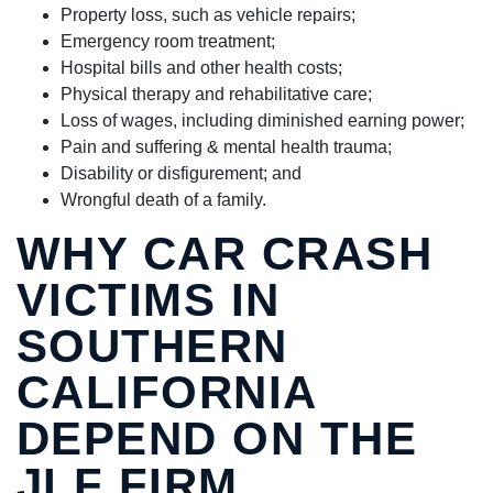
Property loss, such as vehicle repairs;
Emergency room treatment;
Hospital bills and other health costs;
Physical therapy and rehabilitative care;
Loss of wages, including diminished earning power;
Pain and suffering & mental health trauma;
Disability or disfigurement; and
Wrongful death of a family.
WHY CAR CRASH
VICTIMS IN
SOUTHERN
CALIFORNIA
DEPEND ON THE
JLF FIRM