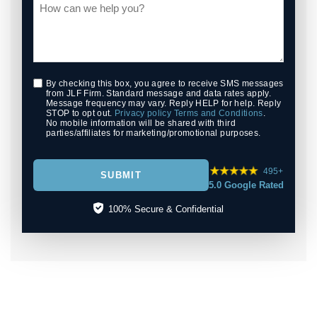
By checking this box, you agree to receive SMS messages
from JLF Firm. Standard message and data rates apply.
Message frequency may vary. Reply HELP for help. Reply
STOP to opt out.
Privacy policy
Terms and Conditions
.
No mobile information will be shared with third
parties/affiliates for marketing/promotional purposes.
495+
SUBMIT
5.0 Google Rated
100% Secure & Confidential