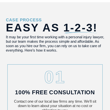
CASE PROCESS
EASY AS
1-2-3!
It may be your first time working with a personal injury lawyer,
but our team makes the process simple and affordable. As
soon as you hire our firm, you can rely on us to take care of
everything. Here’s how it works.
01
100% FREE CONSULTATION
Contact one of our local law firms any time. We’ll sit
down to learn about your situation at no cost or