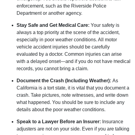
enforcement, such as the Riverside Police
Department or another agency.
Stay Safe and Get Medical Care:
Your safety is
always a top priority at the scene of the accident,
especially in poor weather conditions. All motor
vehicle accident injuries should be carefully
evaluated by a doctor. Common injuries can arise
with a delayed onset—and if you do not have medical
records, you cannot bring a claim.
Document the Crash (Including Weather):
As
California is a tort state, it is vital that you document a
crash. Take pictures, note witnesses, and write down
what happened. You should be sure to include any
details about the poor weather conditions.
Speak to a Lawyer Before an Insurer:
Insurance
adjusters are not on your side. Even if you are talking