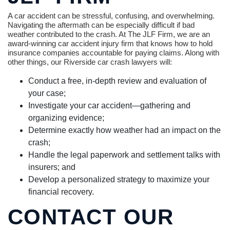
A car accident can be stressful, confusing, and overwhelming.
Navigating the aftermath can be especially difficult if bad
weather contributed to the crash. At The JLF Firm, we are an
award-winning car accident injury firm that knows how to hold
insurance companies accountable for paying claims. Along with
other things, our Riverside car crash lawyers will:
Conduct a free, in-depth review and evaluation of
your case;
Investigate your car accident—gathering and
organizing evidence;
Determine exactly how weather had an impact on the
crash;
Handle the legal paperwork and settlement talks with
insurers; and
Develop a personalized strategy to maximize your
financial recovery.
CONTACT OUR