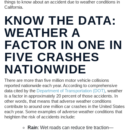
things to know about an accident due to weather conditions in
California.
KNOW THE DATA:
WEATHER A
FACTOR IN ONE IN
FIVE CRASHES
NATIONWIDE
There are more than five million motor vehicle collisions
reported nationwide each year. According to comprehensive
data cited by the
Department of Transportation (DOT)
, weather
is a factor in approximately 20 percent of those accidents. In
other words, that means that adverse weather conditions
contribute to around one million car crashes in the United States
each year. Some examples of adverse weather conditions that
heighten the risk of accidents include:
Rain
: Wet roads can reduce tire traction—