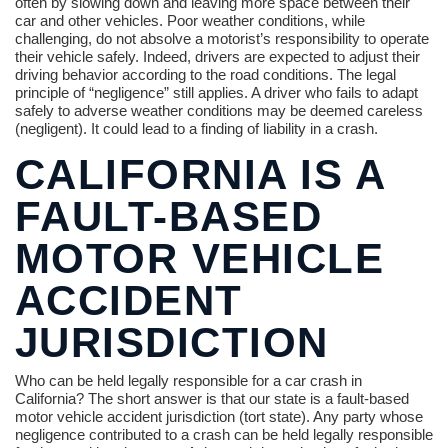
often by slowing down and leaving more space between their
car and other vehicles. Poor weather conditions, while
challenging, do not absolve a motorist’s responsibility to operate
their vehicle safely. Indeed, drivers are expected to adjust their
driving behavior according to the road conditions. The legal
principle of “negligence” still applies. A driver who fails to adapt
safely to adverse weather conditions may be deemed careless
(negligent). It could lead to a finding of liability in a crash.
CALIFORNIA IS A
FAULT-BASED
MOTOR VEHICLE
ACCIDENT
JURISDICTION
Who can be held legally responsible for a car crash in
California? The short answer is that our state is a fault-based
motor vehicle accident jurisdiction (tort state). Any party whose
negligence contributed to a crash can be held legally responsible