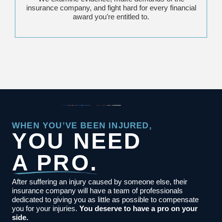
insurance company, and fight hard for every financial
award you’re entitled to.
WHEN YOU’VE BEEN INJURED,
YOU NEED
A PRO.
After suffering an injury caused by someone else, their
insurance company will have a team of professionals
dedicated to giving you as little as possible to compensate
you for your injuries.
You deserve to have a pro on your
side.