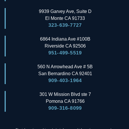
9939 Garvey Ave, Suite D
El Monte
CA
91733
323-639-7727
6864 Indiana Ave #100B
Riverside
CA
92506
951-499-5519
560 N Arrowhead Ave # 5B
San Bernardino
CA
92401
909-403-1964
301 W Mission Blvd ste 7
Pomona
CA
91766
909-316-8099