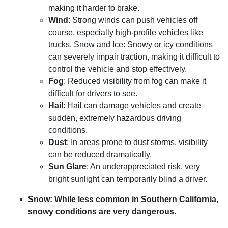
making it harder to brake.
Wind
: Strong winds can push vehicles off
course, especially high-profile vehicles like
trucks. Snow and Ice: Snowy or icy conditions
can severely impair traction, making it difficult to
control the vehicle and stop effectively.
Fog
: Reduced visibility from fog can make it
difficult for drivers to see.
Hail
: Hail can damage vehicles and create
sudden, extremely hazardous driving
conditions.
Dust
: In areas prone to dust storms, visibility
can be reduced dramatically.
Sun Glare
: An underappreciated risk, very
bright sunlight can temporarily blind a driver.
Snow:
While less common in Southern California,
snowy conditions are very dangerous.