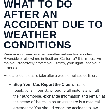
WHAT TO DO
AFTER AN
ACCIDENT DUE TO
WEATHER
CONDITIONS
Were you involved in a bad weather automobile accident in
Riverside or elsewhere in Southern California? It is imperative
that you proactively protect your safety, your rights, and your
interests.
Here are four steps to take after a weather-related collision:
Stop Your Car, Report the Crash:
Traffic
regulations in our state require all motorists to halt
their automobile, exchange information and remain at
the scene of the collision unless there is a medical
emergency. You should report the accident to law