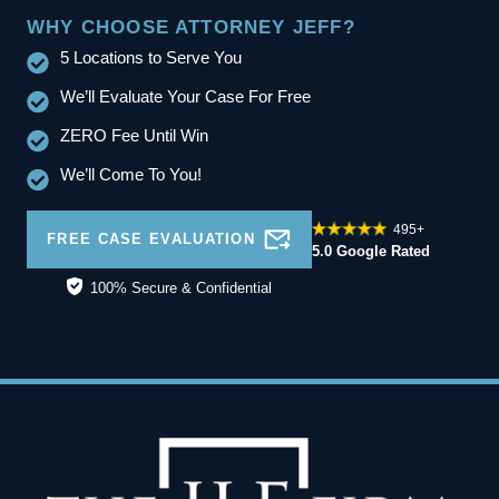
WHY CHOOSE ATTORNEY JEFF?
5 Locations to Serve You
We’ll Evaluate Your Case For Free
ZERO Fee Until Win
We’ll Come To You!
495+
FREE CASE EVALUATION
5.0 Google Rated
100% Secure & Confidential