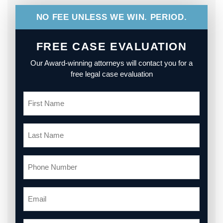
NO FEE UNLESS WE WIN. PERIOD.
FREE CASE EVALUATION
Our Award-winning attorneys will contact you for a
free legal case evaluation