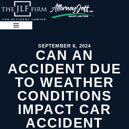
Skip
to
content
888-341-3071
SEPTEMBER 8, 2024
CAN AN
ACCIDENT DUE
TO WEATHER
CONDITIONS
IMPACT CAR
ACCIDENT