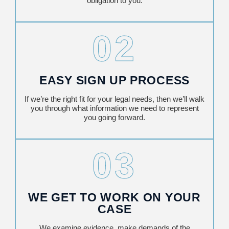
obligation to you.
02
EASY SIGN UP PROCESS
If we’re the right fit for your legal needs, then we’ll walk
you through what information we need to represent
you going forward.
03
WE GET TO WORK ON YOUR
CASE
We examine evidence, make demands of the