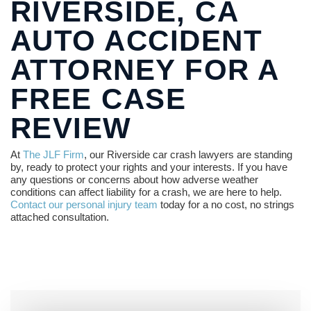
RIVERSIDE, CA
AUTO ACCIDENT
ATTORNEY FOR A
FREE CASE
REVIEW
At
The JLF Firm
, our Riverside car crash lawyers are standing
by, ready to protect your rights and your interests. If you have
any questions or concerns about how adverse weather
conditions can affect liability for a crash, we are here to help.
Contact our personal injury team
today for a no cost, no strings
attached consultation.