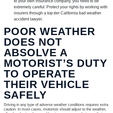
to your own insurance company, you need to be
extremely careful. Protect your rights by working with
insurers through a top-tier California bad weather
accident lawyer.
POOR WEATHER
DOES NOT
ABSOLVE A
MOTORIST’S DUTY
TO OPERATE
THEIR VEHICLE
SAFELY
Driving in any type of adverse weather conditions requires extra
caution. In most cases, motorists should adjust to the weather,