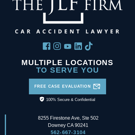
MULTIPLE LOCATIONS
TO SERVE YOU
FREE CASE EVALUATION
100% Secure & Confidential
8255 Firestone Ave, Ste 502
Downey
CA
90241
562-667-3104