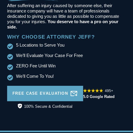
After suffering an injury caused by someone else, their
insurance company will have a team of professionals
dedicated to giving you as little as possible to compensate
you for your injuries.
You deserve to have a pro on your
side.
WHY CHOOSE ATTORNEY JEFF?
5 Locations to Serve You
We’ll Evaluate Your Case For Free
ZERO Fee Until Win
We’ll Come To You!
495+
FREE CASE EVALUATION
5.0 Google Rated
100% Secure & Confidential