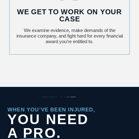
WE GET TO WORK ON YOUR
CASE
We examine evidence, make demands of the
insurance company, and fight hard for every financial
award you’re entitled to.
WHEN YOU’VE BEEN INJURED,
YOU NEED
A PRO.