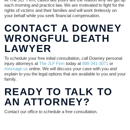
each morning and practice law. We are motivated to fight for the
rights of victims and their families and will work tirelessly on
your behalf while you seek financial compensation.
CONTACT A DOWNEY
WRONGFUL DEATH
LAWYER
To schedule your free initial consultation, call Downey personal
injury attorneys at
The JLF Firm
today at
888-341-3071
or
message us
online. We will discuss your case with you and
explain to you the legal options that are available to you and your
family.
READY TO TALK TO
AN ATTORNEY?
Contact our office to schedule a free consultation.