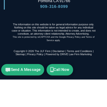
Pomona
CA
91766
909-316-8099
The information on this website is for general information purpose only.
Nothing on this site should be taken as legal advice for any individual
case or situation. This information is not intended to create, and does not
constitute, an attorney-client relationship. Attorney Advertising.
This site is protected by reCAPTCHA and the Google
Privacy Policy
and
Terms of
Service
apply.
Copyright © 2026 The JLF Firm |
Disclaimer
|
Terms and Conditions
|
Sitemap
|
Privacy Policy
| Powered by
DRIVE Law Firm Marketing
Send A Message
Call Now