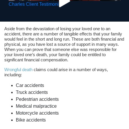
Charles Client Testimonial
Aside from the devastation of losing your loved one to an
accident, there are a number of tangible effects that your family
would feel in the short and long run. These are both financial and
physical, as you have lost a source of support in many ways.
When you can prove that someone else was responsible for
your loved one’s death, your family could be entitled to
significant financial compensation.
Wrongful death
claims could arise in a number of ways,
including:
Car accidents
Truck accidents
Pedestrian accidents
Medical malpractice
Motorcycle accidents
Bike accidents