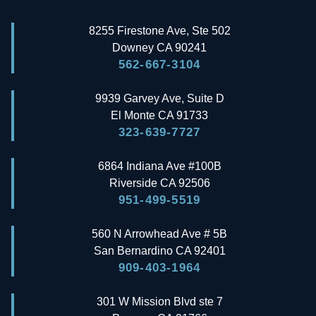
8255 Firestone Ave, Ste 502
Downey
CA
90241
562-667-3104
9939 Garvey Ave, Suite D
El Monte
CA
91733
323-639-7727
6864 Indiana Ave #100B
Riverside
CA
92506
951-499-5519
560 N Arrowhead Ave # 5B
San Bernardino
CA
92401
909-403-1964
301 W Mission Blvd ste 7