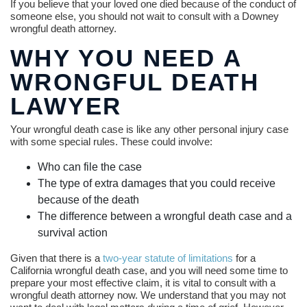
If you believe that your loved one died because of the conduct of
someone else, you should not wait to consult with a Downey
wrongful death attorney.
WHY YOU NEED A
WRONGFUL DEATH
LAWYER
Your wrongful death case is like any other personal injury case
with some special rules. These could involve:
Who can file the case
The type of extra damages that you could receive
because of the death
The difference between a wrongful death case and a
survival action
Given that there is a
two-year statute of limitations
for a
California wrongful death case, and you will need some time to
prepare your most effective claim, it is vital to consult with a
wrongful death attorney now. We understand that you may not