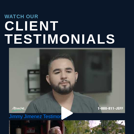
WATCH OUR
CLIENT
TESTIMONIALS
Jimmy Jimenez Testimonial