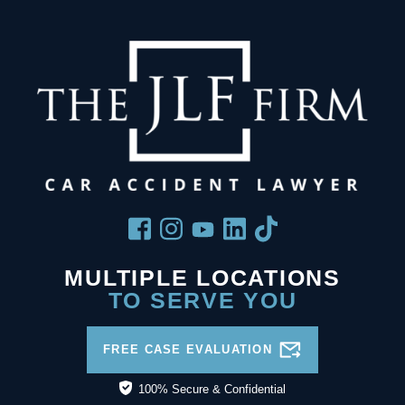
MULTIPLE LOCATIONS
TO SERVE YOU
FREE CASE EVALUATION
100% Secure & Confidential