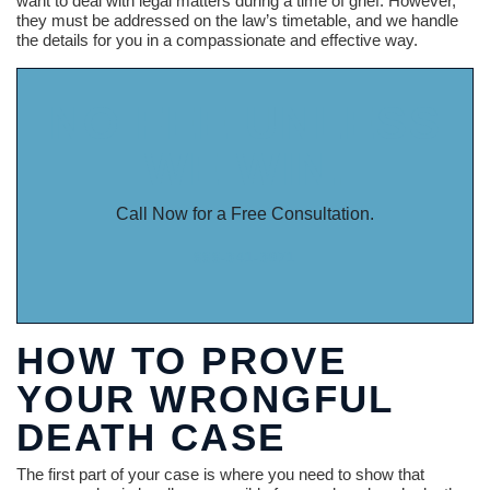
want to deal with legal matters during a time of grief. However,
they must be addressed on the law’s timetable, and we handle
the details for you in a compassionate and effective way.
NO FEE UNLESS
WE WIN.
Call Now for a Free Consultation.
888-341-3071
HOW TO PROVE
YOUR WRONGFUL
DEATH CASE
The first part of your case is where you need to show that