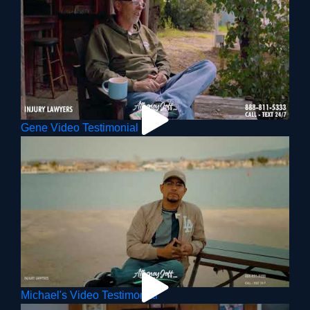
Gene Video Testimonial
Michael's Video Testimonial