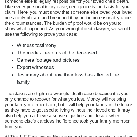
someone else is legally responsible for your loved one’s death.
Like every personal injury case, negligence is the basis for your
claim. Here, you must show that someone else owed your loved
one a duty of care and breached it by acting unreasonably under
the circumstances. The burden of proof would be on you to
show what happened. As your wrongful death lawyer, we would
use the following to prove your case:
Witness testimony
The medical records of the deceased
Camera footage and pictures
Expert witnesses
Testimony about how their loss has affected the
family
The stakes are high in a wrongful death case because it is your
only chance to recover for what you lost. Money will not bring
your family member back, but it will help your family in the future
as they have to get used to living without their loved one. It may
also help you achieve a sense of justice and closure when
someone else’s careless indifference took your family member
from you.
At The JLF Firm, cases like yours are the reason why we get up