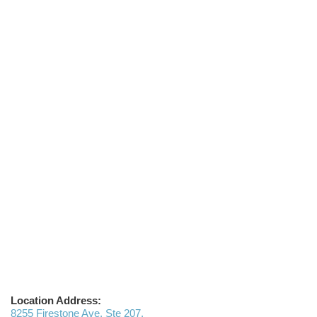
Location Address:
8255 Firestone Ave, Ste 207,