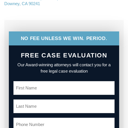
Downey, CA 90241
NO FEE UNLESS WE WIN. PERIOD.
FREE CASE EVALUATION
Our Award-winning attorneys will contact you for a
free legal case evaluation