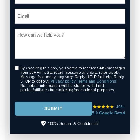
By checking this box, you agree to receive SMS messages
from JLF Firm. Standard message and data rates apply.
Message frequency may vary. Reply HELP for help. Reply
STOP to opt out.
Privacy policy
Terms and Conditions
.
No mobile information will be shared with third
parties/affiliates for marketing/promotional purposes.
495+
SUBMIT
5.0 Google Rated
100% Secure & Confidential