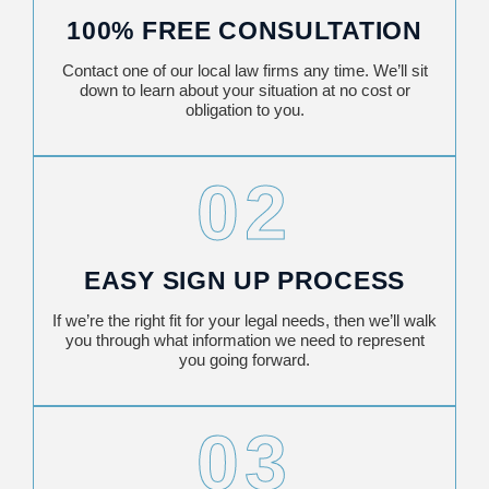
100% FREE CONSULTATION
Contact one of our local law firms any time. We’ll sit
down to learn about your situation at no cost or
obligation to you.
02
EASY SIGN UP PROCESS
If we’re the right fit for your legal needs, then we’ll walk
you through what information we need to represent
you going forward.
03