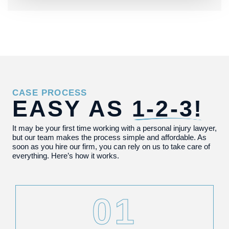
CASE PROCESS
EASY AS
1-2-3!
It may be your first time working with a personal injury lawyer,
but our team makes the process simple and affordable. As
soon as you hire our firm, you can rely on us to take care of
everything. Here’s how it works.
01