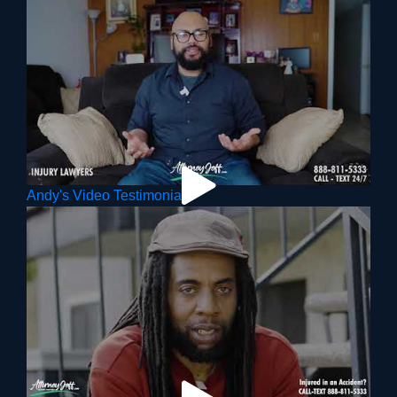
Andy's Video Testimonial