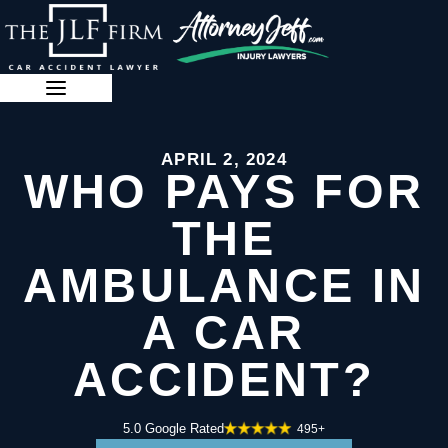
Skip
to
content
888-341-3071
APRIL 2, 2024
WHO PAYS FOR
THE
AMBULANCE IN
A CAR
ACCIDENT?
5.0 Google Rated
495+