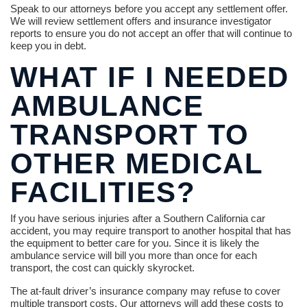
Speak to our attorneys before you accept any settlement offer.
We will review settlement offers and insurance investigator
reports to ensure you do not accept an offer that will continue to
keep you in debt.
WHAT IF I NEEDED
AMBULANCE
TRANSPORT TO
OTHER MEDICAL
FACILITIES?
If you have serious injuries after a Southern California car
accident, you may require transport to another hospital that has
the equipment to better care for you. Since it is likely the
ambulance service will bill you more than once for each
transport, the cost can quickly skyrocket.
The at-fault driver’s insurance company may refuse to cover
multiple transport costs. Our attorneys will add these costs to