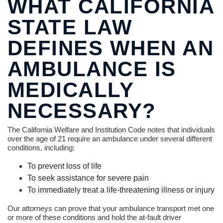
WHAT CALIFORNIA
STATE LAW
DEFINES WHEN AN
AMBULANCE IS
MEDICALLY
NECESSARY?
The California Welfare and Institution Code notes that individuals
over the age of 21 require an ambulance under several different
conditions, including:
To prevent loss of life
To seek assistance for severe pain
To immediately treat a life-threatening illness or injury
Our attorneys can prove that your ambulance transport met one
or more of these conditions and hold the at-fault driver