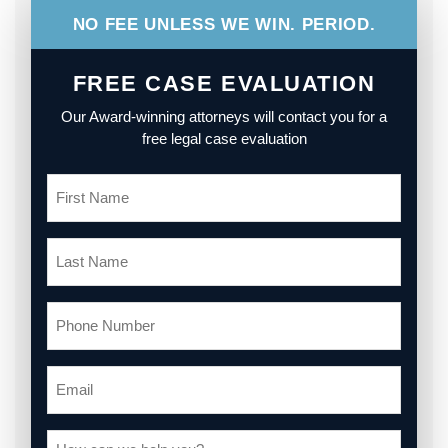
NO FEE UNLESS WE WIN. PERIOD.
FREE CASE EVALUATION
Our Award-winning attorneys will contact you for a
free legal case evaluation