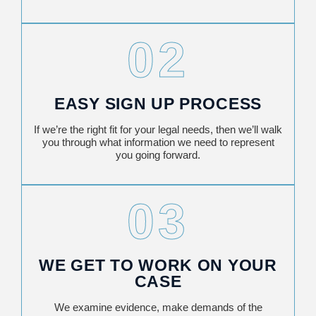
02
EASY SIGN UP PROCESS
If we’re the right fit for your legal needs, then we’ll walk
you through what information we need to represent
you going forward.
03
WE GET TO WORK ON YOUR
CASE
We examine evidence, make demands of the