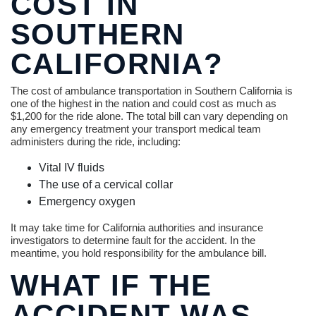
COST IN
SOUTHERN
CALIFORNIA?
The cost of ambulance transportation in Southern California is
one of the highest in the nation and could cost as much as
$1,200 for the ride alone. The total bill can vary depending on
any emergency treatment your transport medical team
administers during the ride, including:
Vital IV fluids
The use of a cervical collar
Emergency oxygen
It may take time for California authorities and insurance
investigators to determine fault for the accident. In the
meantime, you hold responsibility for the ambulance bill.
WHAT IF THE
ACCIDENT WAS