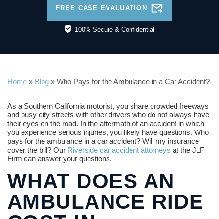
FREE CASE EVALUATION
100% Secure & Confidential
Home
»
Blog
»
Who Pays for the Ambulance in a Car Accident?
As a Southern California motorist, you share crowded freeways
and busy city streets with other drivers who do not always have
their eyes on the road. In the aftermath of an accident in which
you experience serious injuries, you likely have questions. Who
pays for the ambulance in a car accident? Will my insurance
cover the bill? Our
Riverside car accident attorneys
at the JLF
Firm can answer your questions.
WHAT DOES AN
AMBULANCE RIDE