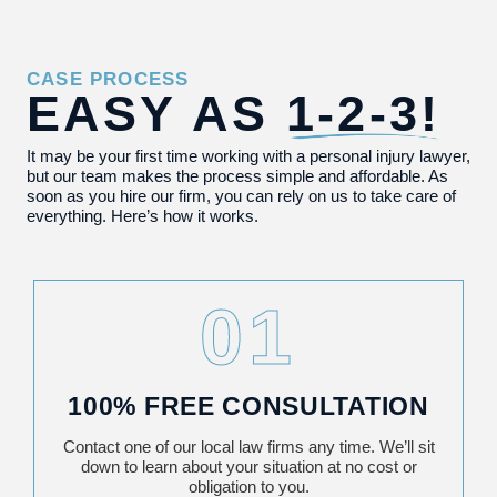
CASE PROCESS
EASY AS
1-2-3!
It may be your first time working with a personal injury lawyer,
but our team makes the process simple and affordable. As
soon as you hire our firm, you can rely on us to take care of
everything. Here’s how it works.
01
100% FREE CONSULTATION
Contact one of our local law firms any time. We’ll sit
down to learn about your situation at no cost or
obligation to you.