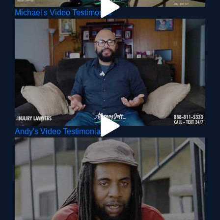
Michael's Video Testimonial
Andy's Video Testimonial