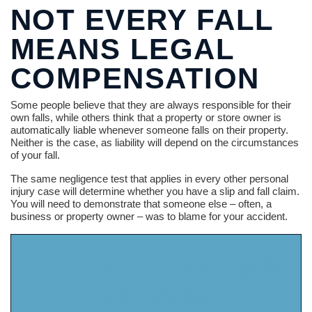
NOT EVERY FALL
MEANS LEGAL
COMPENSATION
Some people believe that they are always responsible for their
own falls, while others think that a property or store owner is
automatically liable whenever someone falls on their property.
Neither is the case, as liability will depend on the circumstances
of your fall.
The same negligence test that applies in every other personal
injury case will determine whether you have a slip and fall claim.
You will need to demonstrate that someone else – often, a
business or property owner – was to blame for your accident.
NO FEE UNLESS
WE WIN.