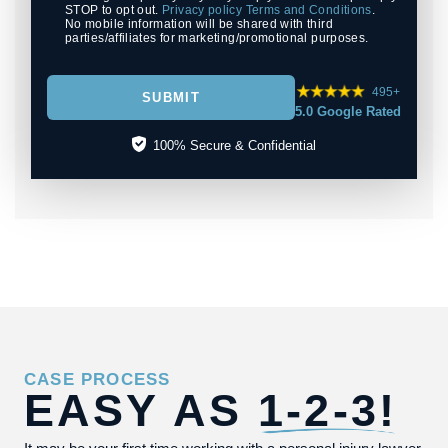
STOP to opt out.
Privacy policy
Terms and Conditions
.
No mobile information will be shared with third
parties/affiliates for marketing/promotional purposes.
495+
SUBMIT
5.0 Google Rated
100% Secure & Confidential
CASE PROCESS
EASY AS
1-2-3!