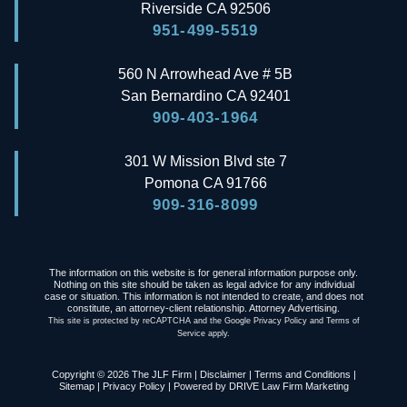
Riverside
CA
92506
951-499-5519
560 N Arrowhead Ave # 5B
San Bernardino
CA
92401
909-403-1964
301 W Mission Blvd ste 7
Pomona
CA
91766
909-316-8099
The information on this website is for general information purpose only.
Nothing on this site should be taken as legal advice for any individual
case or situation. This information is not intended to create, and does not
constitute, an attorney-client relationship. Attorney Advertising.
This site is protected by reCAPTCHA and the Google
Privacy Policy
and
Terms of
Service
apply.
Copyright © 2026 The JLF Firm |
Disclaimer
|
Terms and Conditions
|
Sitemap
|
Privacy Policy
| Powered by
DRIVE Law Firm Marketing