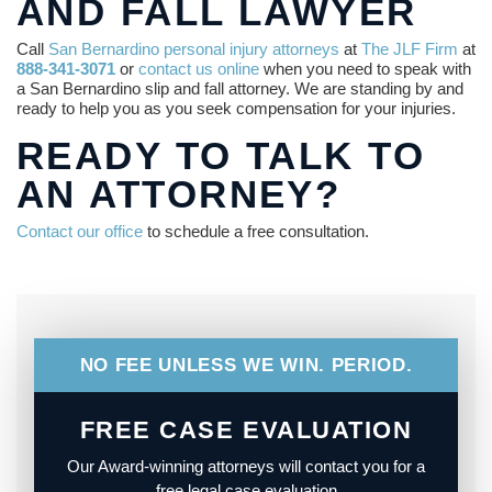
AND FALL LAWYER
Call
San Bernardino personal injury attorneys
at
The JLF Firm
at
888-341-3071
or
contact us online
when you need to speak with
a San Bernardino slip and fall attorney. We are standing by and
ready to help you as you seek compensation for your injuries.
READY TO TALK TO
AN ATTORNEY?
Contact our office
to schedule a free consultation.
NO FEE UNLESS WE WIN. PERIOD.
FREE CASE EVALUATION
Our Award-winning attorneys will contact you for a
free legal case evaluation