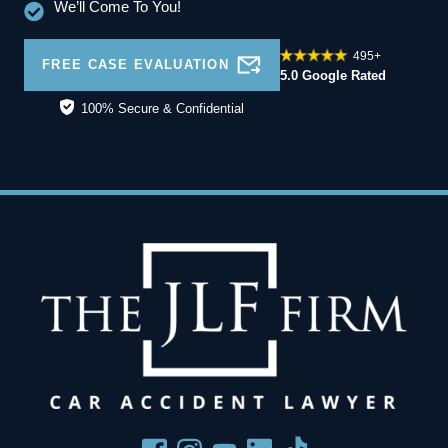
We’ll Come To You!
495+
FREE CASE EVALUATION
5.0 Google Rated
100% Secure & Confidential