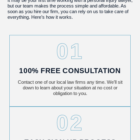
It may be your first time working with a personal injury lawyer,
but our team makes the process simple and affordable. As
soon as you hire our firm, you can rely on us to take care of
everything. Here’s how it works.
01
100% FREE CONSULTATION
Contact one of our local law firms any time. We’ll sit
down to learn about your situation at no cost or
obligation to you.
02