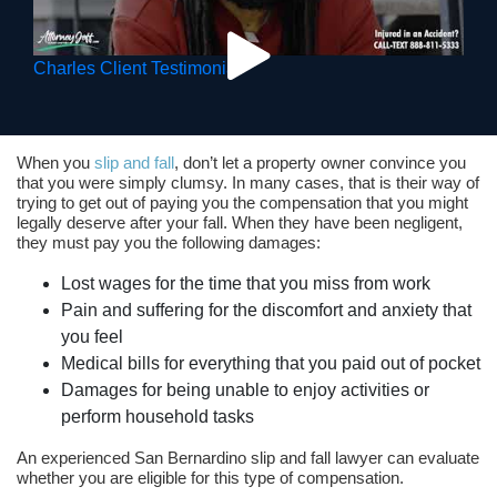
Charles Client Testimonial
When you
slip and fall
, don’t let a property owner convince you
that you were simply clumsy. In many cases, that is their way of
trying to get out of paying you the compensation that you might
legally deserve after your fall. When they have been negligent,
they must pay you the following damages:
Lost wages for the time that you miss from work
Pain and suffering for the discomfort and anxiety that
you feel
Medical bills for everything that you paid out of pocket
Damages for being unable to enjoy activities or
perform household tasks
An experienced San Bernardino slip and fall lawyer can evaluate
whether you are eligible for this type of compensation.