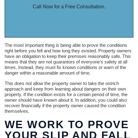
Call Now for a Free Consultation.
888-341-3071
The most important thing is being able to prove the conditions
right before you fell and how long they existed. Property owners
have an obligation to keep their premises reasonably safe. This
means that they are not guarantors of everyone’s safety at all
times. Instead, they must fix known conditions or warn of the
danger within a reasonable amount of time.
This does not allow the property owner to take the ostrich
approach and keep from learning about dangers on their own
property. If the condition exists for a certain period of time, the
owner should have known about it. In addition, you could also
recover financially if the property owner caused the condition
themselves.
WE WORK TO PROVE
YOUR SLIP AND FALL