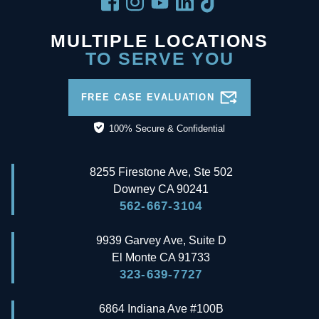
MULTIPLE LOCATIONS
TO SERVE YOU
FREE CASE EVALUATION
100% Secure & Confidential
8255 Firestone Ave, Ste 502
Downey
CA
90241
562-667-3104
9939 Garvey Ave, Suite D
El Monte
CA
91733
323-639-7727
6864 Indiana Ave #100B