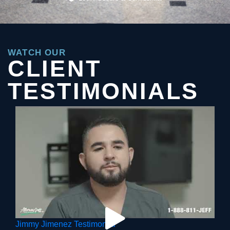
WATCH OUR
CLIENT
TESTIMONIALS
Jimmy Jimenez Testimonial