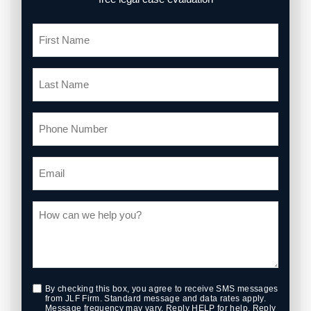
By checking this box, you agree to receive SMS messages
from JLF Firm. Standard message and data rates apply.
Message frequency may vary. Reply HELP for help. Reply