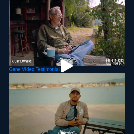
Gene Video Testimonial