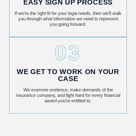
EASY SIGN UP PROCESS
If we’re the right fit for your legal needs, then we’ll walk
you through what information we need to represent
you going forward.
03
WE GET TO WORK ON YOUR
CASE
We examine evidence, make demands of the
insurance company, and fight hard for every financial
award you’re entitled to.