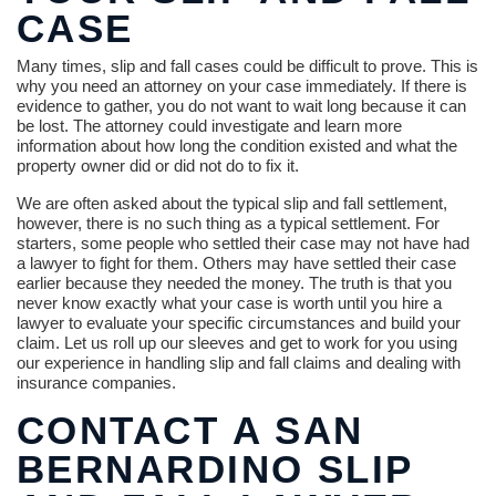
CASE
Many times, slip and fall cases could be difficult to prove. This is
why you need an attorney on your case immediately. If there is
evidence to gather, you do not want to wait long because it can
be lost. The attorney could investigate and learn more
information about how long the condition existed and what the
property owner did or did not do to fix it.
We are often asked about the typical slip and fall settlement,
however, there is no such thing as a typical settlement. For
starters, some people who settled their case may not have had
a lawyer to fight for them. Others may have settled their case
earlier because they needed the money. The truth is that you
never know exactly what your case is worth until you hire a
lawyer to evaluate your specific circumstances and build your
claim. Let us roll up our sleeves and get to work for you using
our experience in handling slip and fall claims and dealing with
insurance companies.
CONTACT A SAN
BERNARDINO SLIP