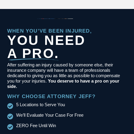
WHEN YOU’VE BEEN INJURED,
YOU NEED
A PRO.
After suffering an injury caused by someone else, their
insurance company will have a team of professionals
dedicated to giving you as little as possible to compensate
you for your injuries.
You deserve to have a pro on your
side.
WHY CHOOSE ATTORNEY JEFF?
5 Locations to Serve You
We’ll Evaluate Your Case For Free
ZERO Fee Until Win