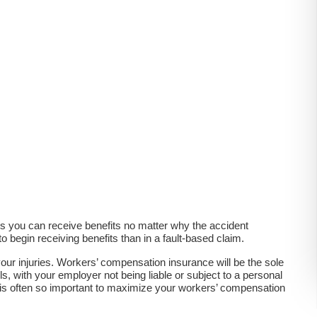
s you can receive benefits no matter why the accident
 begin receiving benefits than in a fault-based claim.
ur injuries. Workers’ compensation insurance will be the sole
s, with your employer not being liable or subject to a personal
t is often so important to maximize your workers’ compensation