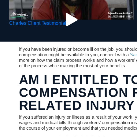
Charles Client Testimonial
If you have been injured or become ill on the job, you should
compensation might be available to you, connect with a
San
more on how the claim process works and how a workers’ 
of the process while making the most of your benefits.
AM I ENTITLED 
COMPENSATION 
RELATED INJURY
If you suffered an injury or illness as a result of your work, 
wages and medical bills through workers’ compensation ins
the course of your employment and that you needed medical 