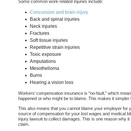
Some common work-related injuries include:
Concussion and brain injury
Back and spinal injuries
Neck injuries
Fractures
Soft tissue injuries
Repetitive strain injuries
Toxic exposure
Amputations
Mesothelioma
Burns
Hearing a vision loss
Workers’ compensation insurance is “no-fault,” which mean
happened or who might be to blame. This makes it simpler to
This also means that you cannot blame your employer for yo
source of compensation for your lost wages and medical bill
injury lawsuit to collect damages. This is one reason why i
claim.