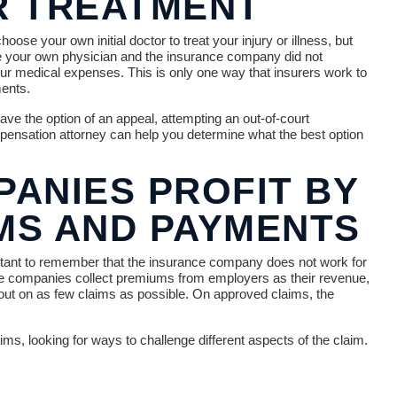
R TREATMENT
se your own initial doctor to treat your injury or illness, but
ee your own physician and the insurance company did not
your medical expenses. This is only one way that insurers work to
ents.
ve the option of an appeal, attempting an out-of-court
ompensation attorney can help you determine what the best option
ANIES PROFIT BY
IMS AND PAYMENTS
portant to remember that the insurance company does not work for
ce companies collect premiums from employers as their revenue,
 out on as few claims as possible. On approved claims, the
ms, looking for ways to challenge different aspects of the claim.