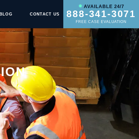
AVAILABLE 24/7
888-341-3071
BLOG
CONTACT US
FREE CASE EVALUATION
ION