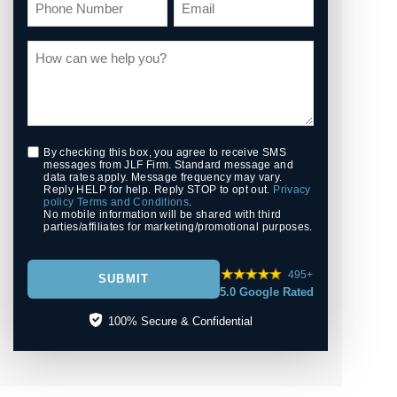
By checking this box, you agree to receive SMS
messages from JLF Firm. Standard message and
data rates apply. Message frequency may vary.
Reply HELP for help. Reply STOP to opt out.
Privacy
policy
Terms and Conditions
.
No mobile information will be shared with third
parties/affiliates for marketing/promotional purposes.
495+
SUBMIT
5.0 Google Rated
100% Secure & Confidential