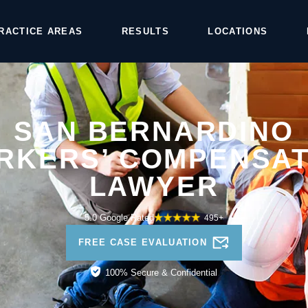
RACTICE AREAS
RESULTS
LOCATIONS
SAN BERNARDINO
RKERS’ COMPENSAT
LAWYER
5.0 Google Rated
495+
FREE CASE EVALUATION
100% Secure & Confidential