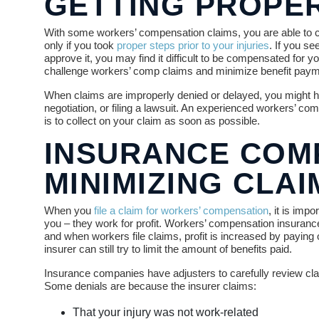
GETTING PROPE
With some workers’ compensation claims, you are able to choo
only if you took
proper steps prior to your injuries
. If you s
approve it, you may find it difficult to be compensated for 
challenge workers’ comp claims and minimize benefit paym
When claims are improperly denied or delayed, you might ha
negotiation, or filing a lawsuit. An experienced workers’ c
is to collect on your claim as soon as possible.
INSURANCE COMP
MINIMIZING CLA
When you
file a claim for workers’ compensation
, it is im
you – they work for profit. Workers’ compensation insuran
and when workers file claims, profit is increased by paying
insurer can still try to limit the amount of benefits paid.
Insurance companies have adjusters to carefully review clai
Some denials are because the insurer claims:
That your injury was not work-related