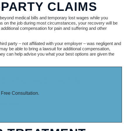
-PARTY CLAIMS
eyond medical bills and temporary lost wages while you
s on the job during most circumstances, your recovery will be
additional compensation for pain and suffering and other
hird party – not affiliated with your employer – was negligent and
 may be able to bring a lawsuit for additional compensation,
ney can help advise you what your best options are given the
LESS WE WIN.
 Free Consultation.
-341-3071