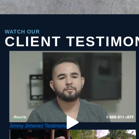
WATCH OUR
CLIENT TESTIMO
Jimmy Jimenez Testimonial