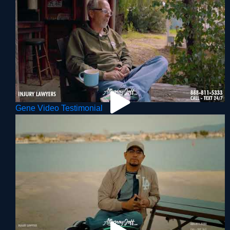
Gene Video Testimonial