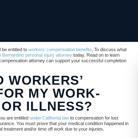
 be entitled to
workers’ compensation benefits
. To discuss what
 Bernardino personal injury attorney
today. Read on to learn
compensation attorney can support your successful completion
TO WORKERS’
FOR MY WORK-
 OR ILLNESS?
you are entitled
under California law
to compensation for lost
urance. You must prove that your medical condition happened in
treatment and/or time off work due to your injuries.