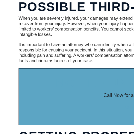
POSSIBLE THIRD
When you are severely injured, your damages may extend b
recover from your injury. However, when your injury happen
limited to workers’ compensation benefits. You cannot seek 
intangible losses.
It is important to have an attorney who can identify when a t
responsible for causing your accident. In this situation, you
including pain and suffering. A workers’ compensation attor
facts and circumstances of your case.
NO FEE UN
Call Now for a
888