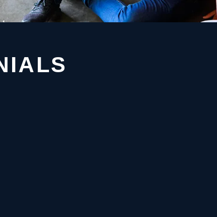
NIALS