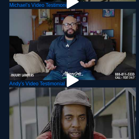
Michael's Video Testimonial
Andy's Video Testimonial