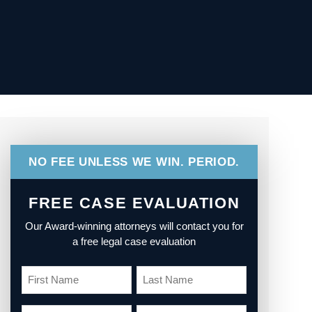
NO FEE UNLESS WE WIN. PERIOD.
FREE CASE EVALUATION
Our Award-winning attorneys will contact you for
a free legal case evaluation