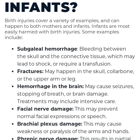
INFANTS?
Birth injuries cover a variety of examples, and can
happen to both mothers and infants. Infants are most
easily harmed with birth injuries. Some examples
include:
Subgaleal hemorrhage
: Bleeding between
the skull and the connective tissue, which may
lead to shock, or require a transfusion.
Fractures:
May happen in the skull, collarbone,
or the upper arm or leg.
Hemorrhage in the brain:
May cause seizures,
stopping of breath, or brain damage.
Treatments may include intensive care.
Facial nerve damage:
This may prevent
normal facial expressions or speech.
Brachial plexus damage:
This may cause
weakness or paralysis of the arms and hands.
Phrenic nerve damage:
This results in partial