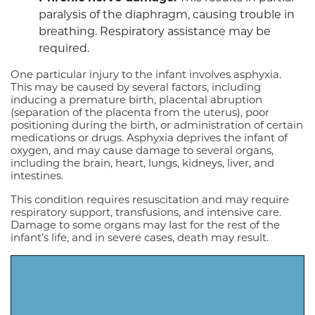
paralysis of the diaphragm, causing trouble in
breathing. Respiratory assistance may be
required.
One particular injury to the infant involves asphyxia.
This may be caused by several factors, including
inducing a premature birth, placental abruption
(separation of the placenta from the uterus), poor
positioning during the birth, or administration of certain
medications or drugs. Asphyxia deprives the infant of
oxygen, and may cause damage to several organs,
including the brain, heart, lungs, kidneys, liver, and
intestines.
This condition requires resuscitation and may require
respiratory support, transfusions, and intensive care.
Damage to some organs may last for the rest of the
infant’s life, and in severe cases, death may result.
NO FEE