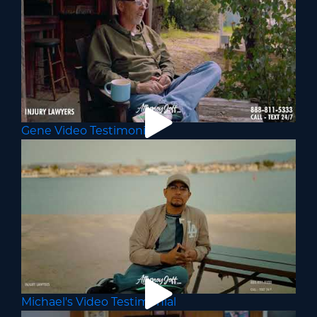
Gene Video Testimonial
Michael's Video Testimonial