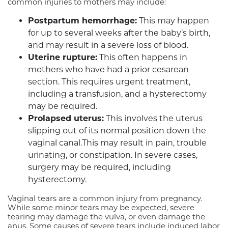
common injuries to mothers may include:
Postpartum hemorrhage:
This may happen
for up to several weeks after the baby’s birth,
and may result in a severe loss of blood.
Uterine rupture:
This often happens in
mothers who have had a prior cesarean
section. This requires urgent treatment,
including a transfusion, and a hysterectomy
may be required.
Prolapsed uterus:
This involves the uterus
slipping out of its normal position down the
vaginal canal.This may result in pain, trouble
urinating, or constipation. In severe cases,
surgery may be required, including
hysterectomy.
Vaginal tears are a common injury from pregnancy.
While some minor tears may be expected, severe
tearing may damage the vulva, or even damage the
anus. Some causes of severe tears include induced labor