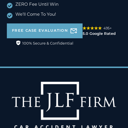
ZERO Fee Until Win
We’ll Come To You!
495+
FREE CASE EVALUATION
5.0 Google Rated
100% Secure & Confidential