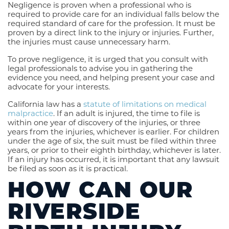
Negligence is proven when a professional who is
required to provide care for an individual falls below the
required standard of care for the profession. It must be
proven by a direct link to the injury or injuries. Further,
the injuries must cause unnecessary harm.
To prove negligence, it is urged that you consult with
legal professionals to advise you in gathering the
evidence you need, and helping present your case and
advocate for your interests.
California law has a
statute of limitations on medical
malpractice
. If an adult is injured, the time to file is
within one year of discovery of the injuries, or three
years from the injuries, whichever is earlier. For children
under the age of six, the suit must be filed within three
years, or prior to their eighth birthday, whichever is later.
If an injury has occurred, it is important that any lawsuit
be filed as soon as it is practical.
HOW CAN OUR
RIVERSIDE