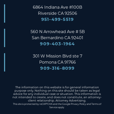
6864 Indiana Ave #100B
Riverside
CA
92506
951-499-5519
560 N Arrowhead Ave # 5B
San Bernardino
CA
92401
909-403-1964
301 W Mission Blvd ste 7
Pomona
CA
91766
909-316-8099
The information on this website is for general information
purpose only. Nothing on this site should be taken as legal
advice for any individual case or situation. This information is
not intended to create, and does not constitute, an attorney-
client relationship. Attorney Advertising.
This site is protected by reCAPTCHA and the Google
Privacy Policy
and
Terms of
Service
apply.