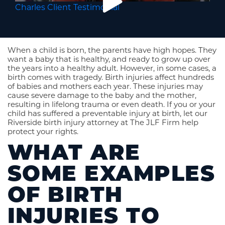
Charles Client Testimonial
When a child is born, the parents have high hopes. They
want a baby that is healthy, and ready to grow up over
the years into a healthy adult. However, in some cases, a
birth comes with tragedy. Birth injuries affect hundreds
of babies and mothers each year. These injuries may
cause severe damage to the baby and the mother,
resulting in lifelong trauma or even death. If you or your
child has suffered a preventable injury at birth, let our
Riverside birth injury attorney at The JLF Firm help
protect your rights.
WHAT ARE
SOME EXAMPLES
OF BIRTH
INJURIES TO