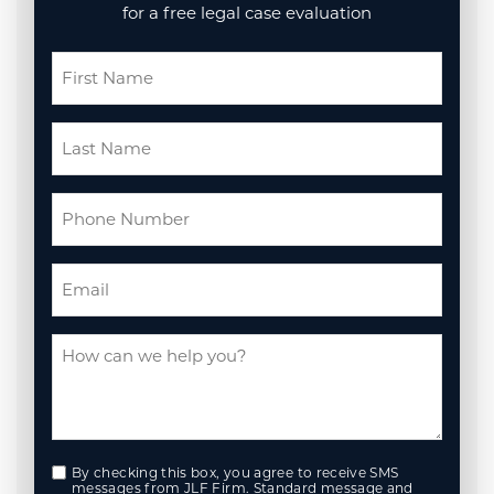
for a free legal case evaluation
By checking this box, you agree to receive SMS
messages from JLF Firm. Standard message and