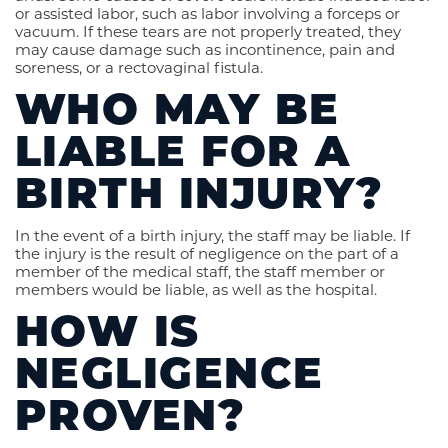
or assisted labor, such as labor involving a forceps or
vacuum. If these tears are not properly treated, they
may cause damage such as incontinence, pain and
soreness, or a rectovaginal fistula.
WHO MAY BE
LIABLE FOR A
BIRTH INJURY?
In the event of a birth injury, the staff may be liable. If
the injury is the result of negligence on the part of a
member of the medical staff, the staff member or
members would be liable, as well as the hospital.
HOW IS
NEGLIGENCE
PROVEN?