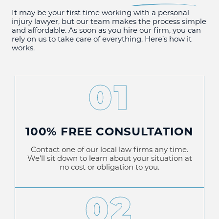
It may be your first time working with a personal
injury lawyer, but our team makes the process simple
and affordable. As soon as you hire our firm, you can
rely on us to take care of everything. Here’s how it
works.
01
100% FREE CONSULTATION
Contact one of our local law firms any time.
We’ll sit down to learn about your situation at
no cost or obligation to you.
02