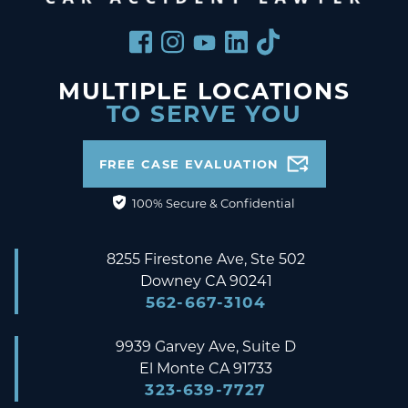
MULTIPLE LOCATIONS
TO SERVE YOU
FREE CASE EVALUATION
100% Secure & Confidential
8255 Firestone Ave, Ste 502
Downey
CA
90241
562-667-3104
9939 Garvey Ave, Suite D
El Monte
CA
91733
323-639-7727