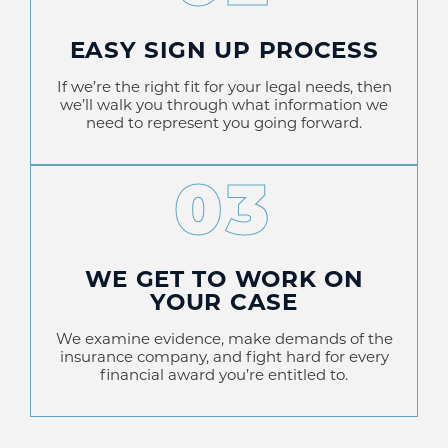
EASY SIGN UP PROCESS
If we’re the right fit for your legal needs, then
we’ll walk you through what information we
need to represent you going forward.
03
WE GET TO WORK ON
YOUR CASE
We examine evidence, make demands of the
insurance company, and fight hard for every
financial award you’re entitled to.