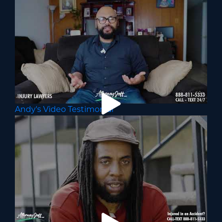
Andy's Video Testimonial