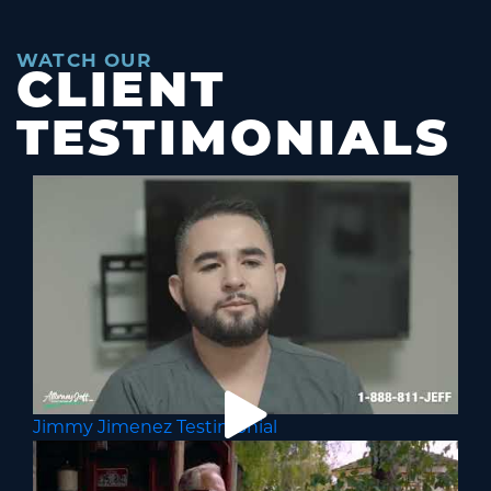
WATCH OUR
CLIENT
TESTIMONIALS
Jimmy Jimenez Testimonial