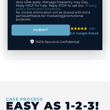
data rates apply. Message frequency may vary.
Reply HELP for help. Reply STOP to opt out.
Privacy
policy
Terms and Conditions
.
No mobile information will be shared with third
parties/affiliates for marketing/promotional
purposes.
495+
SUBMIT
5.0 Google Rated
100% Secure & Confidential
CASE PROCESS
EASY AS
1-2-3!