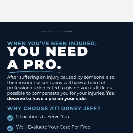
WHEN YOU’VE BEEN INJURED,
YOU NEED
A PRO.
After suffering an injury caused by someone else,
their insurance company will have a team of
professionals dedicated to giving you as little as
possible to compensate you for your injuries.
You
deserve to have a pro on your side.
WHY CHOOSE ATTORNEY JEFF?
5 Locations to Serve You
We’ll Evaluate Your Case For Free