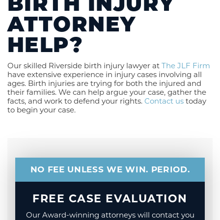
BIRTH INJURY
ATTORNEY
HELP?
Our skilled Riverside birth injury lawyer at
The JLF Firm
have extensive experience in injury cases involving all
ages. Birth injuries are trying for both the injured and
their families. We can help argue your case, gather the
facts, and work to defend your rights.
Contact us
today
to begin your case.
NO FEE UNLESS WE WIN. PERIOD.
FREE CASE EVALUATION
Our Award-winning attorneys will contact you