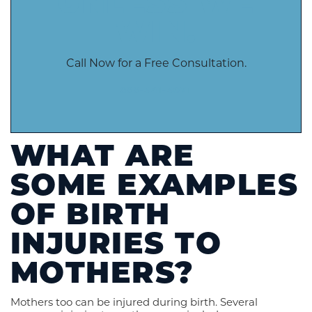
UNLESS WE
WIN.
Call Now for a Free Consultation.
888-341-3071
WHAT ARE
SOME EXAMPLES
OF BIRTH
INJURIES TO
MOTHERS?
Mothers too can be injured during birth. Several