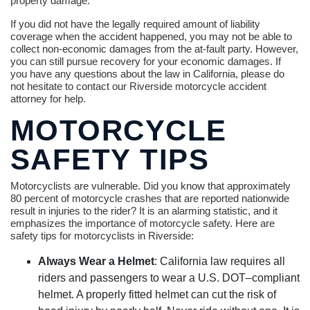
property damage.
If you did not have the legally required amount of liability
coverage when the accident happened, you may not be able to
collect non-economic damages from the at-fault party. However,
you can still pursue recovery for your economic damages. If
you have any questions about the law in California, please do
not hesitate to contact our Riverside motorcycle accident
attorney for help.
MOTORCYCLE
SAFETY TIPS
Motorcyclists are vulnerable. Did you know that approximately
80 percent of motorcycle crashes that are reported nationwide
result in injuries to the rider? It is an alarming statistic, and it
emphasizes the importance of motorcycle safety. Here are
safety tips for motorcyclists in Riverside:
Always Wear a Helmet
: California law requires all
riders and passengers to wear a U.S. DOT–compliant
helmet. A properly fitted helmet can cut the risk of