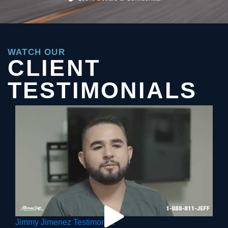
WATCH OUR
CLIENT
TESTIMONIALS
Jimmy Jimenez Testimonial