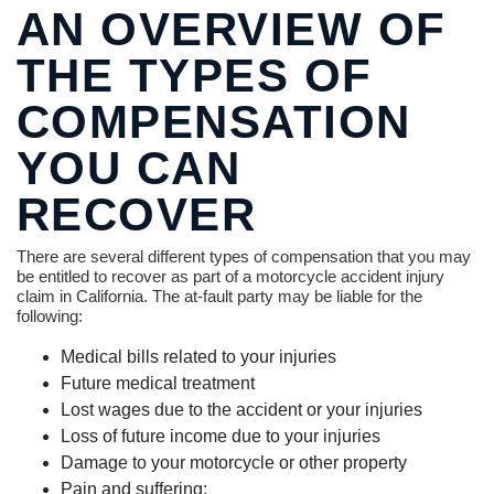
AN OVERVIEW OF
THE TYPES OF
COMPENSATION
YOU CAN
RECOVER
There are several different types of compensation that you may
be entitled to recover as part of a motorcycle accident injury
claim in California. The at-fault party may be liable for the
following:
Medical bills related to your injuries
Future medical treatment
Lost wages due to the accident or your injuries
Loss of future income due to your injuries
Damage to your motorcycle or other property
Pain and suffering;