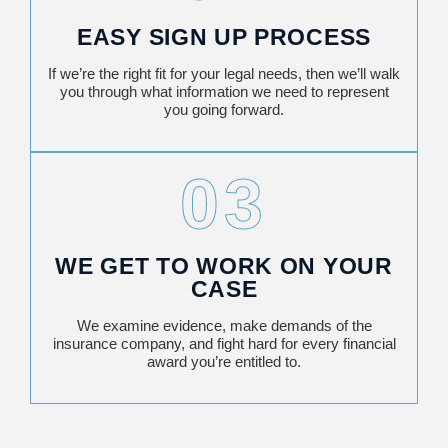
EASY SIGN UP PROCESS
If we’re the right fit for your legal needs, then we’ll walk
you through what information we need to represent
you going forward.
03
WE GET TO WORK ON YOUR
CASE
We examine evidence, make demands of the
insurance company, and fight hard for every financial
award you’re entitled to.