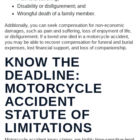
Disability or disfigurement; and
Wrongful death of a family member.
Additionally, you can seek compensation for non-economic
damages, such as pain and suffering, loss of enjoyment of life,
or disfigurement. If a loved one died in a motorcycle accident,
you may be able to recover compensation for funeral and burial
expenses, lost financial support, and loss of companionship.
KNOW THE
DEADLINE:
MOTORCYCLE
ACCIDENT
STATUTE OF
LIMITATIONS
Motorcycle accident injury claims are highly time-sensitive legal