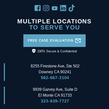
MULTIPLE LOCATIONS
TO SERVE YOU
FREE CASE EVALUATION
100% Secure & Confidential
8255 Firestone Ave, Ste 502
Downey
CA
90241
562-667-3104
9939 Garvey Ave, Suite D
El Monte
CA
91733
323-639-7727