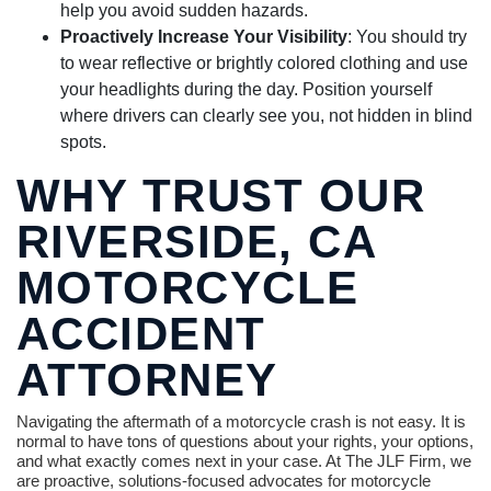
help you avoid sudden hazards.
Proactively Increase Your Visibility
: You should try
to wear reflective or brightly colored clothing and use
your headlights during the day. Position yourself
where drivers can clearly see you, not hidden in blind
spots.
WHY TRUST OUR
RIVERSIDE, CA
MOTORCYCLE
ACCIDENT
ATTORNEY
Navigating the aftermath of a motorcycle crash is not easy. It is
normal to have tons of questions about your rights, your options,
and what exactly comes next in your case. At The JLF Firm, we
are proactive, solutions-focused advocates for motorcycle