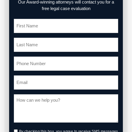
Our Award-winning attorneys will contact you for a
free legal case evaluation
By checking this box, you agree to receive SMS messages