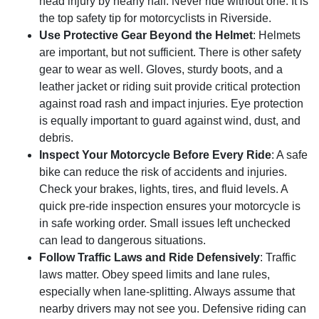
head injury by nearly half. Never ride without one. It is
the top safety tip for motorcyclists in Riverside.
Use Protective Gear Beyond the Helmet
: Helmets
are important, but not sufficient. There is other safety
gear to wear as well. Gloves, sturdy boots, and a
leather jacket or riding suit provide critical protection
against road rash and impact injuries. Eye protection
is equally important to guard against wind, dust, and
debris.
Inspect Your Motorcycle Before Every Ride
: A safe
bike can reduce the risk of accidents and injuries.
Check your brakes, lights, tires, and fluid levels. A
quick pre-ride inspection ensures your motorcycle is
in safe working order. Small issues left unchecked
can lead to dangerous situations.
Follow Traffic Laws and Ride Defensively
: Traffic
laws matter. Obey speed limits and lane rules,
especially when lane-splitting. Always assume that
nearby drivers may not see you. Defensive riding can