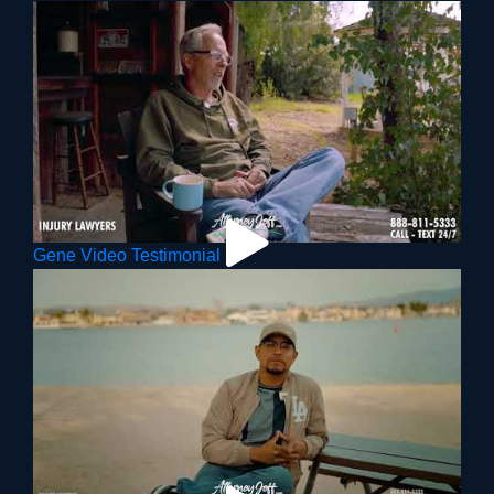
Gene Video Testimonial