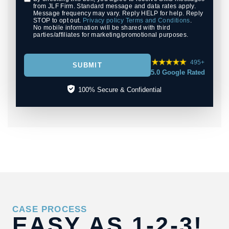
from JLF Firm. Standard message and data rates apply.
Message frequency may vary. Reply HELP for help. Reply
STOP to opt out.
Privacy policy
Terms and Conditions
.
No mobile information will be shared with third
parties/affiliates for marketing/promotional purposes.
495+
SUBMIT
5.0 Google Rated
100% Secure & Confidential
CASE PROCESS
EASY AS
1-2-3!