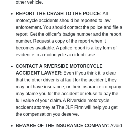
other vehicle.
REPORT THE CRASH TO THE POLICE:
All
motorcycle accidents should be reported to law
enforcement. You should contact the police and file a
report. Get the officer’s badge number and the report
number. Request a copy of the report when it
becomes available. A police report is a key form of
evidence in a motorcycle accident case.
CONTACT A RIVERSIDE MOTORCYCLE
ACCIDENT LAWYER
: Even if you think it is clear
that the other driver is at fault for the accident, they
may not have insurance, or their insurance company
may blame you for the accident or refuse to pay the
full value of your claim. A Riverside motorcycle
accident attorney at The JLF Firm will help you get
the compensation you deserve.
BEWARE OF THE INSURANCE COMPANY:
Avoid