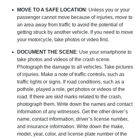
MOVE TO A SAFE LOCATION
: Unless you or your
passenger cannot move because of injuries, move to
an area away from traffic to avoid the potential of
getting struck by another vehicle. If you need to move
your motorcycle, take photos or video first.
DOCUMENT THE SCENE
: Use your smartphone to
take photos and videos of the crash scene.
Photograph the damage to all vehicles. Take pictures
of injuries. Make a note of traffic controls, such as
traffic lights or signs. If road conditions, such as a
pothole, played a role, get photos or videos of the
road. If there are skid marks related to the crash,
photograph them. Write down the names and contact
information of any witnesses. Get the other driver’s
name, contact information, driver’s license number,
and insurance information. Write down the make,
model, year, color, and license plate number of the