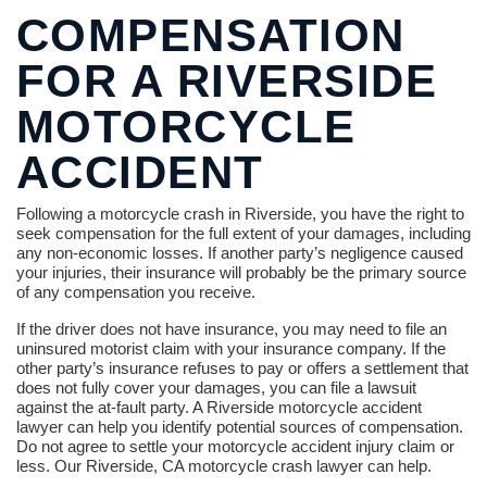
COMPENSATION
FOR A RIVERSIDE
MOTORCYCLE
ACCIDENT
Following a motorcycle crash in Riverside, you have the right to
seek compensation for the full extent of your damages, including
any non-economic losses. If another party’s negligence caused
your injuries, their insurance will probably be the primary source
of any compensation you receive.
If the driver does not have insurance, you may need to file an
uninsured motorist claim with your insurance company. If the
other party’s insurance refuses to pay or offers a settlement that
does not fully cover your damages, you can file a lawsuit
against the at-fault party. A Riverside motorcycle accident
lawyer can help you identify potential sources of compensation.
Do not agree to settle your motorcycle accident injury claim or
less. Our Riverside, CA motorcycle crash lawyer can help.