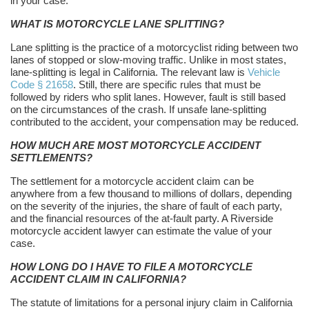
in your case.
WHAT IS MOTORCYCLE LANE SPLITTING?
Lane splitting is the practice of a motorcyclist riding between two
lanes of stopped or slow-moving traffic. Unlike in most states,
lane-splitting is legal in California. The relevant law is
Vehicle
Code § 21658
. Still, there are specific rules that must be
followed by riders who split lanes. However, fault is still based
on the circumstances of the crash. If unsafe lane-splitting
contributed to the accident, your compensation may be reduced.
HOW MUCH ARE MOST MOTORCYCLE ACCIDENT
SETTLEMENTS?
The settlement for a motorcycle accident claim can be
anywhere from a few thousand to millions of dollars, depending
on the severity of the injuries, the share of fault of each party,
and the financial resources of the at-fault party. A Riverside
motorcycle accident lawyer can estimate the value of your
case.
HOW LONG DO I HAVE TO FILE A MOTORCYCLE
ACCIDENT CLAIM IN CALIFORNIA?
The statute of limitations for a personal injury claim in California