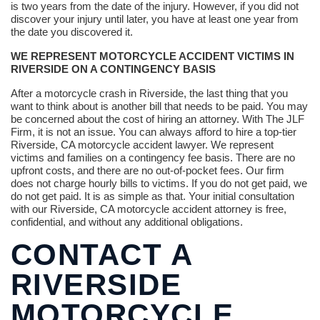
is two years from the date of the injury. However, if you did not
discover your injury until later, you have at least one year from
the date you discovered it.
WE REPRESENT MOTORCYCLE ACCIDENT VICTIMS IN
RIVERSIDE ON A CONTINGENCY BASIS
After a motorcycle crash in Riverside, the last thing that you
want to think about is another bill that needs to be paid. You may
be concerned about the cost of hiring an attorney. With The JLF
Firm, it is not an issue. You can always afford to hire a top-tier
Riverside, CA motorcycle accident lawyer. We represent
victims and families on a contingency fee basis. There are no
upfront costs, and there are no out-of-pocket fees. Our firm
does not charge hourly bills to victims. If you do not get paid, we
do not get paid. It is as simple as that. Your initial consultation
with our Riverside, CA motorcycle accident attorney is free,
confidential, and without any additional obligations.
CONTACT A
RIVERSIDE
MOTORCYCLE