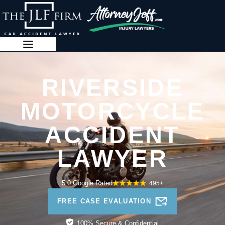
Skip
to
content
888-341-3071
RIVERSIDE
MOTORCYCLE
ACCIDENT
LAWYER
5.0 Google Rated
495+
FREE CASE EVALUATION
100% Secure & Confidential