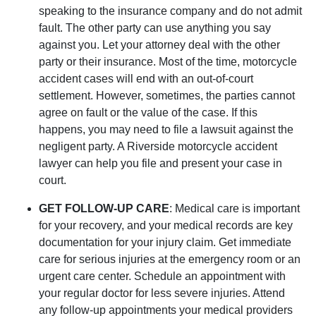
speaking to the insurance company and do not admit
fault. The other party can use anything you say
against you. Let your attorney deal with the other
party or their insurance. Most of the time, motorcycle
accident cases will end with an out-of-court
settlement. However, sometimes, the parties cannot
agree on fault or the value of the case. If this
happens, you may need to file a lawsuit against the
negligent party. A Riverside motorcycle accident
lawyer can help you file and present your case in
court.
GET FOLLOW-UP CARE
: Medical care is important
for your recovery, and your medical records are key
documentation for your injury claim. Get immediate
care for serious injuries at the emergency room or an
urgent care center. Schedule an appointment with
your regular doctor for less severe injuries. Attend
any follow-up appointments your medical providers