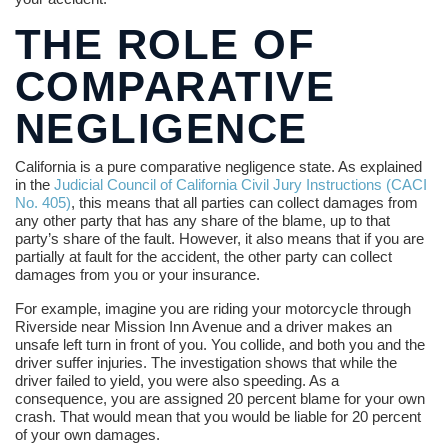
THE ROLE OF
COMPARATIVE
NEGLIGENCE
California is a pure comparative negligence state. As explained
in the
Judicial Council of California Civil Jury Instructions (CACI
No. 405)
, this means that all parties can collect damages from
any other party that has any share of the blame, up to that
party’s share of the fault. However, it also means that if you are
partially at fault for the accident, the other party can collect
damages from you or your insurance.
For example, imagine you are riding your motorcycle through
Riverside near Mission Inn Avenue and a driver makes an
unsafe left turn in front of you. You collide, and both you and the
driver suffer injuries. The investigation shows that while the
driver failed to yield, you were also speeding. As a
consequence, you are assigned 20 percent blame for your own
crash. That would mean that you would be liable for 20 percent
of your own damages.