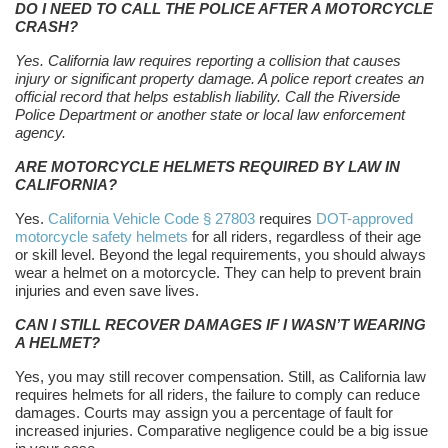
DO I NEED TO CALL THE POLICE AFTER A MOTORCYCLE
CRASH?
Yes. California law requires reporting a collision that causes
injury or significant property damage. A police report creates an
official record that helps establish liability. Call the Riverside
Police Department or another state or local law enforcement
agency.
ARE MOTORCYCLE HELMETS REQUIRED BY LAW IN
CALIFORNIA?
Yes.
California Vehicle Code § 27803
requires
DOT-approved
motorcycle safety helmets
for all riders, regardless of their age
or skill level. Beyond the legal requirements, you should always
wear a helmet on a motorcycle. They can help to prevent brain
injuries and even save lives.
CAN I STILL RECOVER DAMAGES IF I WASN’T WEARING
A HELMET?
Yes, you may still recover compensation. Still, as California law
requires helmets for all riders, the failure to comply can reduce
damages. Courts may assign you a percentage of fault for
increased injuries. Comparative negligence could be a big issue