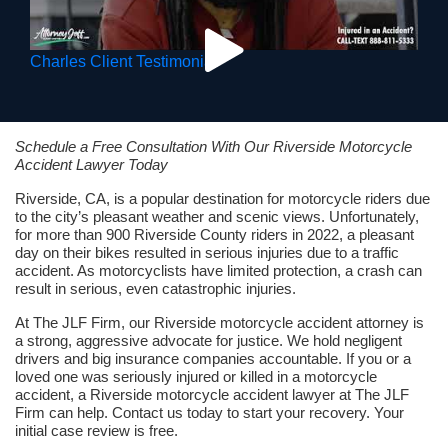
Charles Client Testimonial
Schedule a Free Consultation With Our Riverside Motorcycle
Accident Lawyer Today
Riverside, CA, is a popular destination for motorcycle riders due
to the city’s pleasant weather and scenic views. Unfortunately,
for more than 900 Riverside County riders in 2022, a pleasant
day on their bikes resulted in serious injuries due to a traffic
accident. As motorcyclists have limited protection, a crash can
result in serious, even catastrophic injuries.
At The JLF Firm, our Riverside motorcycle accident attorney is
a strong, aggressive advocate for justice. We hold negligent
drivers and big insurance companies accountable. If you or a
loved one was seriously injured or killed in a motorcycle
accident, a Riverside motorcycle accident lawyer at The JLF
Firm can help. Contact us today to start your recovery. Your
initial case review is free.