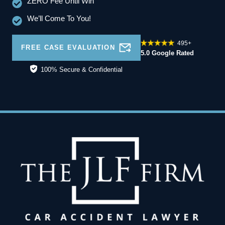
ZERO Fee Until Win
We’ll Come To You!
495+
FREE CASE EVALUATION
5.0 Google Rated
100% Secure & Confidential