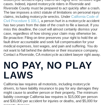
cases. Indeed, injured motorcycle riders in Riverside and
Riverside County must be prepared to act quickly after a crash.
The law imposes a strict statute of limitations on personal injury
claims, including motorcycle wrecks. Under
California Code of
Civil Procedure § 335.1
, a person hurt in a motorcycle accident
has two years from the date of the crash to file a lawsuit. If you
miss this deadline, the court will almost certainly dismiss your
case, regardless of how strong your claim may otherwise be.
Be proactive: Filing on time preserves your right to hold the at-
fault driver accountable and seek full compensation for your
medical expenses, lost wages, and pain and suffering. You do
not want to fall behind the defense or their insurance company.
Contact a Riverside, CA motorcycle accident lawyer right away.
NO PAY, NO PLAY
LAWS
California law requires all motorists, including motorcycle
drivers, to have liability insurance to pay for any damages they
might cause to another person or their property. The minimum
liability coverage California law requires is $15,000 per person
and $30,000 per accident for injuries or deaths, and $5,000 for