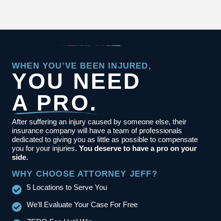
WHEN YOU’VE BEEN INJURED,
YOU NEED
A PRO.
After suffering an injury caused by someone else, their
insurance company will have a team of professionals
dedicated to giving you as little as possible to compensate
you for your injuries.
You deserve to have a pro on your
side.
WHY CHOOSE ATTORNEY JEFF?
5 Locations to Serve You
We’ll Evaluate Your Case For Free