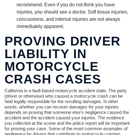
recommend. Even if you do not think you have
injuries, you should see a doctor. Soft tissue injuries,
concussions, and internal injuries are not always
immediately apparent.
PROVING DRIVER
LIABILITY IN
MOTORCYCLE
CRASH CASES
California is a fault-based motorcycle accident state. The party
(driver or otherwise) who caused a motorcycle crash can be
held legally responsible for the resulting damages. In other
words, whether you can recover damages for your injuries
depends on proving that someone else’s negligence caused the
accident and the accident caused your injuries. The evidence
you collected at the scene and the police report will be important
for proving your case. Some of the most common examples of
negligence by drivers that contribute to motorcycle crashes