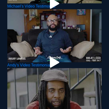
Michael's Video Testimonial
Andy's Video Testimonial