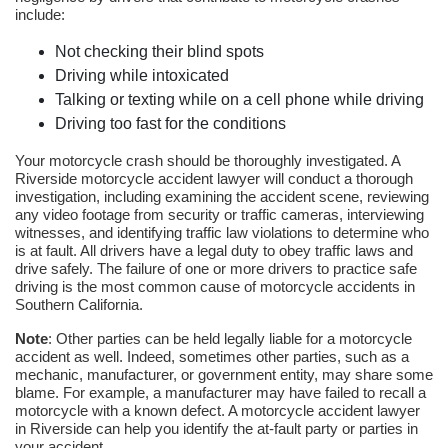
include:
Not checking their blind spots
Driving while intoxicated
Talking or texting while on a cell phone while driving
Driving too fast for the conditions
Your motorcycle crash should be thoroughly investigated. A
Riverside motorcycle accident lawyer will conduct a thorough
investigation, including examining the accident scene, reviewing
any video footage from security or traffic cameras, interviewing
witnesses, and identifying traffic law violations to determine who
is at fault. All drivers have a legal duty to obey traffic laws and
drive safely. The failure of one or more drivers to practice safe
driving is the most common cause of motorcycle accidents in
Southern California.
Note
: Other parties can be held legally liable for a motorcycle
accident as well. Indeed, sometimes other parties, such as a
mechanic, manufacturer, or government entity, may share some
blame. For example, a manufacturer may have failed to recall a
motorcycle with a known defect. A motorcycle accident lawyer
in Riverside can help you identify the at-fault party or parties in
your accident.