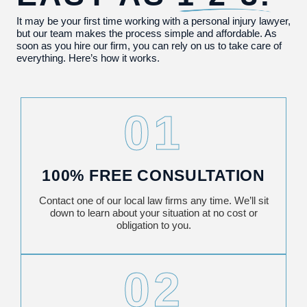
It may be your first time working with a personal injury lawyer,
but our team makes the process simple and affordable. As
soon as you hire our firm, you can rely on us to take care of
everything. Here’s how it works.
01
100% FREE CONSULTATION
Contact one of our local law firms any time. We’ll sit
down to learn about your situation at no cost or
obligation to you.
02