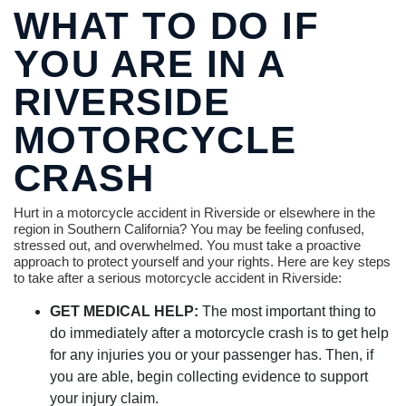
WHAT TO DO IF
YOU ARE IN A
RIVERSIDE
MOTORCYCLE
CRASH
Hurt in a motorcycle accident in Riverside or elsewhere in the
region in Southern California? You may be feeling confused,
stressed out, and overwhelmed. You must take a proactive
approach to protect yourself and your rights. Here are key steps
to take after a serious motorcycle accident in Riverside:
GET MEDICAL HELP:
The most important thing to
do immediately after a motorcycle crash is to get help
for any injuries you or your passenger has. Then, if
you are able, begin collecting evidence to support
your injury claim.