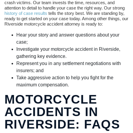
crash victims. Our team invests the time, resources, and
attention to detail to handle your case the right way. Our strong
history of case results
tells the story best. We are standing by,
ready to get started on your case today. Among other things, our
Riverside motorcycle accident attorney is ready to:
Hear your story and answer questions about your
case;
Investigate your motorcycle accident in Riverside,
gathering key evidence.
Represent you in any settlement negotiations with
insurers; and
Take aggressive action to help you fight for the
maximum compensation.
MOTORCYCLE
ACCIDENTS IN
RIVERSIDE: FAQS