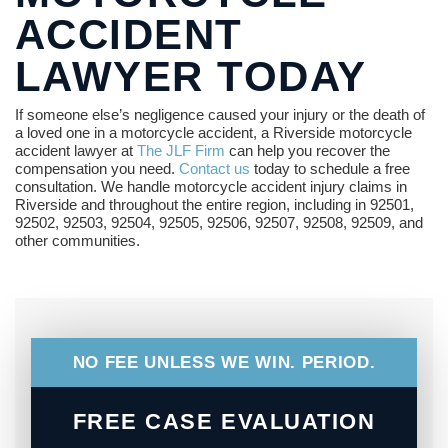
ACCIDENT
LAWYER TODAY
If someone else’s negligence caused your injury or the death of
a loved one in a motorcycle accident, a Riverside motorcycle
accident lawyer at
The JLF Firm
can help you recover the
compensation you need.
Contact us
today to schedule a free
consultation. We handle motorcycle accident injury claims in
Riverside and throughout the entire region, including in 92501,
92502, 92503, 92504, 92505, 92506, 92507, 92508, 92509, and
other communities.
NO FEE UNLESS WE WIN. PERIOD.
FREE CASE EVALUATION