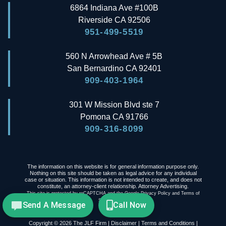
6864 Indiana Ave #100B
Riverside
CA
92506
951-499-5519
560 N Arrowhead Ave # 5B
San Bernardino
CA
92401
909-403-1964
301 W Mission Blvd ste 7
Pomona
CA
91766
909-316-8099
The information on this website is for general information purpose only.
Nothing on this site should be taken as legal advice for any individual
case or situation. This information is not intended to create, and does not
constitute, an attorney-client relationship. Attorney Advertising.
This site is protected by reCAPTCHA and the Google
Privacy Policy
and
Terms of
Service
apply.
Send A Message
Call Now
Copyright © 2026 The JLF Firm |
Disclaimer
|
Terms and Conditions
|